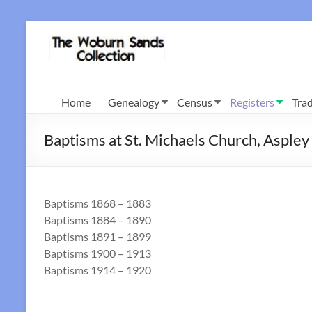
Skip
to
Woburn
content
Sands
Collection
Home
Genealogy
Census
Registers
Trad
Baptisms at St. Michaels Church, Asple
Baptisms 1868 – 1883
Baptisms 1884 – 1890
Baptisms 1891 – 1899
Baptisms 1900 – 1913
Baptisms 1914 – 1920