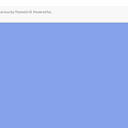
acious
by ThemeGrill. Powered by: