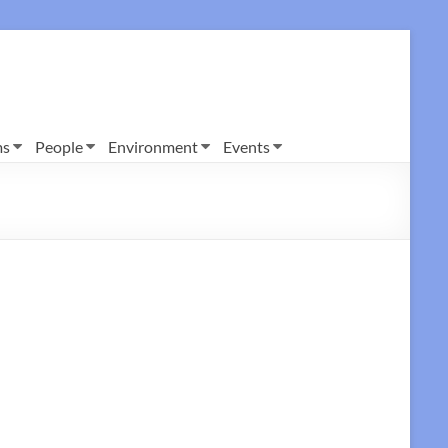
ms
People
Environment
Events