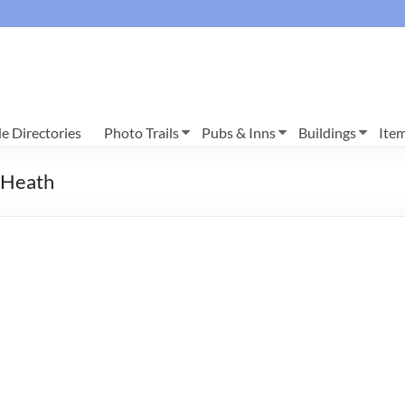
e Directories
Photo Trails
Pubs & Inns
Buildings
Ite
y Heath