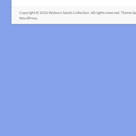
Copyright © 2026
Woburn Sands Collection
. All rights reserved. Theme
Sp
WordPress
.