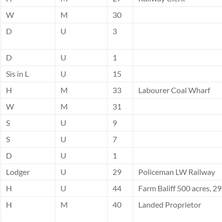
W
M
30
D
U
3
D
U
1
Sis in L
U
15
H
M
33
Labourer Coal Wharf
W
M
31
S
U
9
S
U
7
D
U
1
Lodger
U
29
Policeman LW Railway
H
U
44
Farm Baliff 500 acres, 2
H
M
40
Landed Proprietor