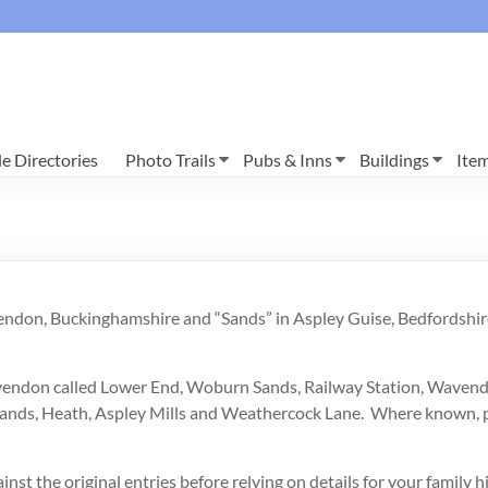
e Directories
Photo Trails
Pubs & Inns
Buildings
Ite
vendon, Buckinghamshire and “Sands” in Aspley Guise, Bedfordshir
 Wavendon called Lower End, Woburn Sands, Railway Station, Wave
he Sands, Heath, Aspley Mills and Weathercock Lane. Where known
inst the original entries before relying on details for your family h