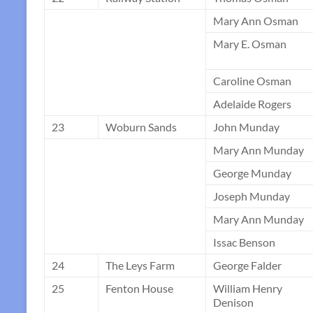
Mary Ann Osman
Mary E. Osman
Caroline Osman
Adelaide Rogers
23
Woburn Sands
John Munday
Mary Ann Munday
George Munday
Joseph Munday
Mary Ann Munday
Issac Benson
24
The Leys Farm
George Falder
25
Fenton House
William Henry
Denison