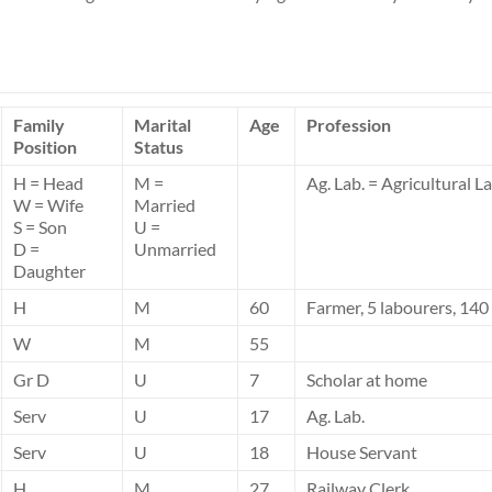
Family
Marital
Age
Profession
Position
Status
H = Head
M =
Ag. Lab. = Agricultural L
W = Wife
Married
S = Son
U =
D =
Unmarried
Daughter
H
M
60
Farmer, 5 labourers, 140
W
M
55
Gr D
U
7
Scholar at home
Serv
U
17
Ag. Lab.
Serv
U
18
House Servant
H
M
27
Railway Clerk