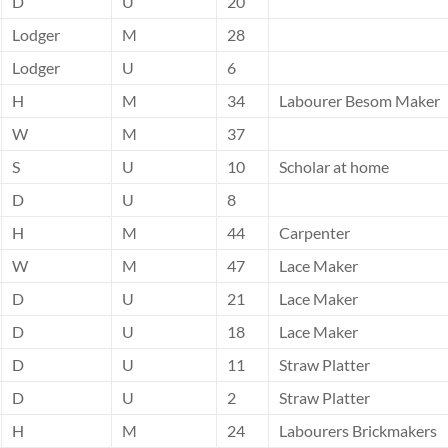
D
U
20
Lodger
M
28
Lodger
U
6
H
M
34
Labourer Besom Maker
W
M
37
S
U
10
Scholar at home
D
U
8
H
M
44
Carpenter
W
M
47
Lace Maker
D
U
21
Lace Maker
D
U
18
Lace Maker
D
U
11
Straw Platter
D
U
2
Straw Platter
H
M
24
Labourers Brickmakers