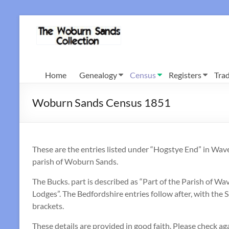
Skip
to
Woburn
content
Sands
Collection
Home
Genealogy
Census
Registers
Trad
Woburn Sands Census 1851
These are the entries listed under “Hogstye End” in Wa
parish of Woburn Sands.
The Bucks. part is described as “Part of the Parish of
Lodges”. The Bedfordshire entries follow after, with t
brackets.
These details are provided in good faith. Please check aga