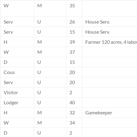
W
M
35
Serv
U
26
House Serv.
Serv
U
15
House Serv.
H
M
39
Farmer 120 acres, 4 labo
W
M
37
D
U
15
Cous
U
20
Serv
U
20
Visitor
U
2
Lodger
U
40
H
M
32
Gamekeeper
W
M
34
D
U
2