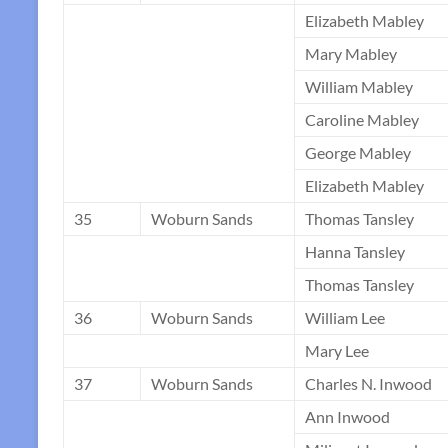
Elizabeth Mabley
Mary Mabley
William Mabley
Caroline Mabley
George Mabley
Elizabeth Mabley
35
Woburn Sands
Thomas Tansley
Hanna Tansley
Thomas Tansley
36
Woburn Sands
William Lee
Mary Lee
37
Woburn Sands
Charles N. Inwood
Ann Inwood