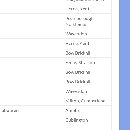
Herne, Kent
Peterborough,
Northants
Wavendon
Herne, Kent
Bow Brickhill
Fenny Stratford
Bow Brickhill
Bow Brickhill
Wavendon
Milton, Cumberland
9 labourers
Ampthill
Cublington