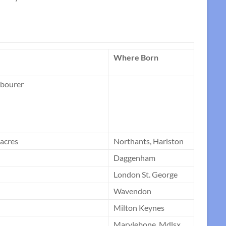
Where Born
abourer
 acres
Northants, Harlston
Daggenham
London St. George
Wavendon
Milton Keynes
Marylebone, Mdlsx