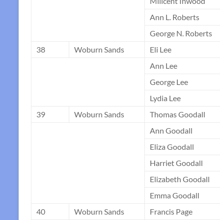
Milicent Inwood
Ann L. Roberts
George N. Roberts
38
Woburn Sands
Eli Lee
Ann Lee
George Lee
Lydia Lee
39
Woburn Sands
Thomas Goodall
Ann Goodall
Eliza Goodall
Harriet Goodall
Elizabeth Goodall
Emma Goodall
40
Woburn Sands
Francis Page