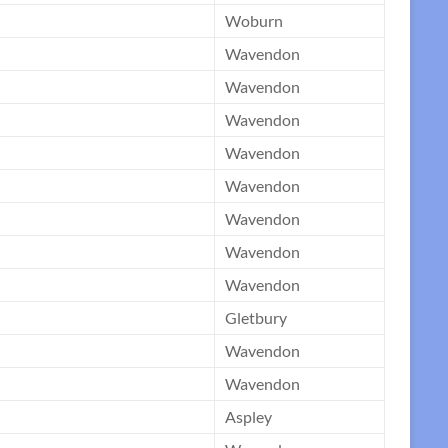
Woburn
Wavendon
Wavendon
Wavendon
Wavendon
Wavendon
Wavendon
Wavendon
Wavendon
Gletbury
Wavendon
Wavendon
Aspley