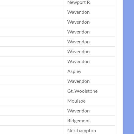
Newport P.
Wavendon
Wavendon
Wavendon
Wavendon
Wavendon
Wavendon
Aspley
Wavendon
Gt. Woolstone
Moulsoe
Wavendon
Ridgemont
Northampton