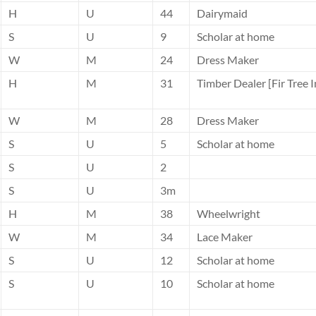
H
U
44
Dairymaid
S
U
9
Scholar at home
W
M
24
Dress Maker
H
M
31
Timber Dealer [Fir Tree I
W
M
28
Dress Maker
S
U
5
Scholar at home
S
U
2
S
U
3m
H
M
38
Wheelwright
W
M
34
Lace Maker
S
U
12
Scholar at home
S
U
10
Scholar at home