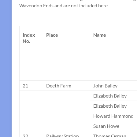
Wavendon Ends and are not included here.
Index
Place
Name
No.
21
Deeth Farm
John Bailey
Elizabeth Bailey
Elizabeth Bailey
Howard Hammond
Susan Howe
22
Railway Station
Thomas Osman