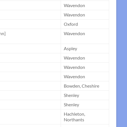
Wavendon
Wavendon
Oxford
nn]
Wavendon
Aspley
Wavendon
Wavendon
Wavendon
Bowden, Cheshire
Shenley
Shenley
Hachleton,
Northants