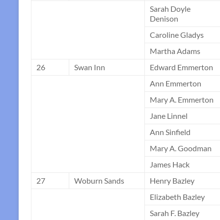
Sarah Doyle
Denison
Caroline Gladys
Martha Adams
26
Swan Inn
Edward Emmerton
Ann Emmerton
Mary A. Emmerton
Jane Linnel
Ann Sinfield
Mary A. Goodman
James Hack
27
Woburn Sands
Henry Bazley
Elizabeth Bazley
Sarah F. Bazley