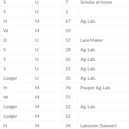
S
U
7
Scholar at home
S
U
1
H
M
67
Ag. Lab.
W
M
59
D
U
37
Lace Maker
S
U
28
Ag. Lab.
S
U
26
Ag. Lab.
S
U
22
Ag. Lab.
Lodger
U
35
Ag. Lab.
H
M
76
Pauper Ag. Lab.
W
M
75
Lodger
M
22
Ag. Lab.
Lodger
M
22
H
M
34
Labourer (Sawyer)