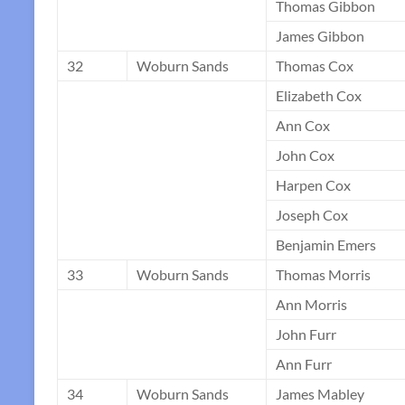
Thomas Gibbon
James Gibbon
32
Woburn Sands
Thomas Cox
Elizabeth Cox
Ann Cox
John Cox
Harpen Cox
Joseph Cox
Benjamin Emers
33
Woburn Sands
Thomas Morris
Ann Morris
John Furr
Ann Furr
34
Woburn Sands
James Mabley