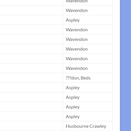
Wavendon
Wavendon
Aspley
Wavendon
Wavendon
Wavendon
Wavendon
Wavendon
???don, Beds
Aspley
Aspley
Aspley
Aspley
Husbourne Crawley