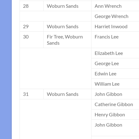
28
Woburn Sands
Ann Wrench
George Wrench
29
Woburn Sands
Harriet Inwood
30
Fir Tree, Woburn
Francis Lee
Sands
Elizabeth Lee
George Lee
Edwin Lee
William Lee
31
Woburn Sands
John Gibbon
Catherine Gibbon
Henry Gibbon
John Gibbon