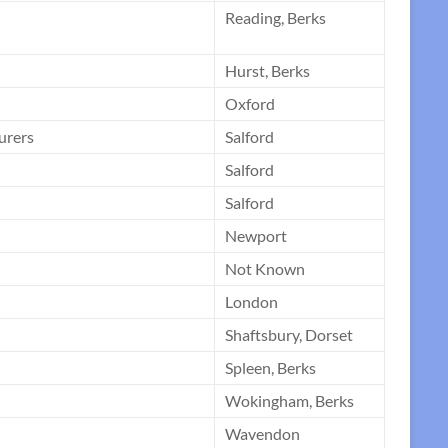
Reading, Berks
Hurst, Berks
Oxford
urers
Salford
Salford
Salford
Newport
Not Known
London
Shaftsbury, Dorset
Spleen, Berks
Wokingham, Berks
Wavendon