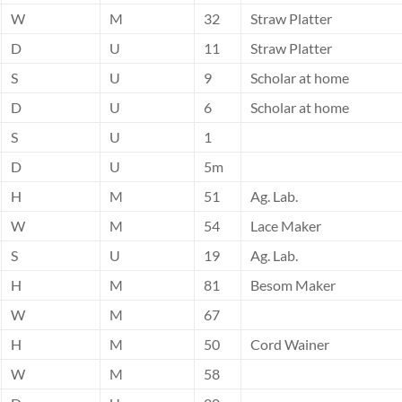
W
M
32
Straw Platter
D
U
11
Straw Platter
S
U
9
Scholar at home
D
U
6
Scholar at home
S
U
1
D
U
5m
H
M
51
Ag. Lab.
W
M
54
Lace Maker
S
U
19
Ag. Lab.
H
M
81
Besom Maker
W
M
67
H
M
50
Cord Wainer
W
M
58