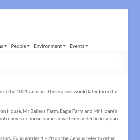
ms
People
Environment
Events
e in the 1851 Census. These areas would later form the
ndon House, Mr Baileys Farm, Eagle Farm and Mr Hoare’s
, pub names or house names have been added in in square
istory. Folio entries 1 – 20 on the Census refer to other