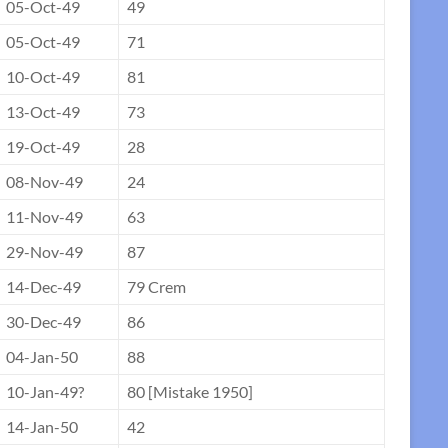
05-Oct-49
49
05-Oct-49
71
10-Oct-49
81
13-Oct-49
73
19-Oct-49
28
08-Nov-49
24
11-Nov-49
63
29-Nov-49
87
14-Dec-49
79 Crem
30-Dec-49
86
04-Jan-50
88
10-Jan-49?
80 [Mistake 1950]
14-Jan-50
42