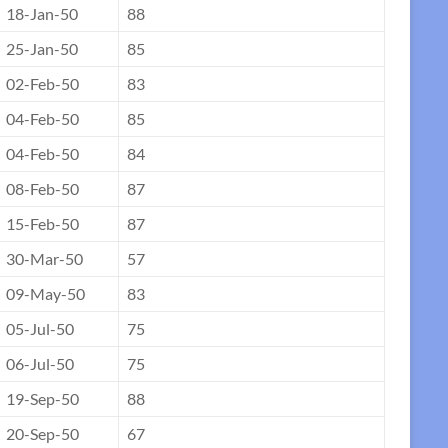
18-Jan-50
88
25-Jan-50
85
02-Feb-50
83
04-Feb-50
85
04-Feb-50
84
08-Feb-50
87
15-Feb-50
87
30-Mar-50
57
09-May-50
83
05-Jul-50
75
06-Jul-50
75
19-Sep-50
88
20-Sep-50
67