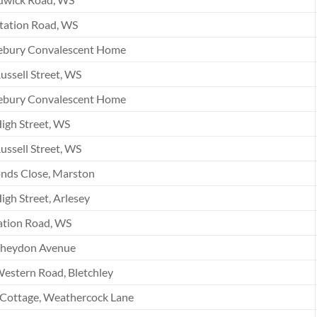
tation Road, WS
ebury Convalescent Home
ussell Street, WS
ebury Convalescent Home
igh Street, WS
ussell Street, WS
nds Close, Marston
igh Street, Arlesey
ation Road, WS
Theydon Avenue
estern Road, Bletchley
 Cottage, Weathercock Lane