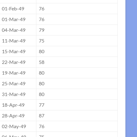
01-Feb-49
76
01-Mar-49
76
04-Mar-49
79
11-Mar-49
75
15-Mar-49
80
22-Mar-49
58
19-Mar-49
80
25-Mar-49
80
31-Mar-49
80
18-Apr-49
77
28-Apr-49
87
02-May-49
76
06-May-49
75