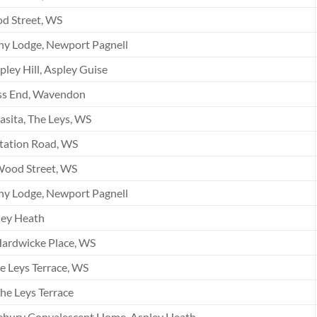
d Street, WS
ny Lodge, Newport Pagnell
pley Hill, Aspley Guise
ss End, Wavendon
asita, The Leys, WS
tation Road, WS
Wood Street, WS
ny Lodge, Newport Pagnell
ley Heath
ardwicke Place, WS
e Leys Terrace, WS
he Leys Terrace
ebury Convalescent Home, Aspley Heath