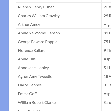
Rueben Henry Fisher
20 
Charles William Crawley
29 R
Arthur Amey
High
Annie Newcome Hanson
81 
George Edward Popple
75 H
Florence Ballard
9 T
Annie Ellis
Aspl
Anne Jane Hobley
51 H
Agnes Amy Tweedle
18 
Harry Hebbes
3 Ha
Emma Goff
Asp
William Robert Clarke
San
Emily Kate Shepherd
Har