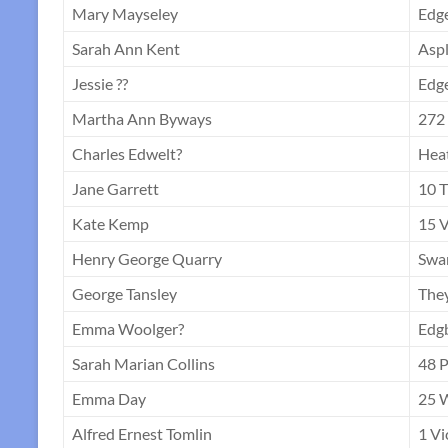
Mary Mayseley
Edge
Sarah Ann Kent
Aspl
Jessie ??
Edge
Martha Ann Byways
272 
Charles Edwelt?
Hea
Jane Garrett
10 T
Kate Kemp
15 V
Henry George Quarry
Swa
George Tansley
The
Emma Woolger?
Edg
Sarah Marian Collins
48 
Emma Day
25 W
Alfred Ernest Tomlin
1 Vi