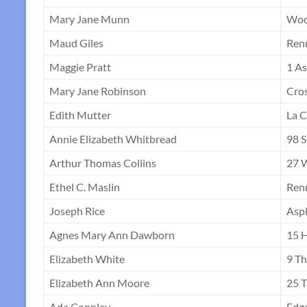
Mary Jane Munn
Woo
Maud Giles
Ren
Maggie Pratt
1 As
Mary Jane Robinson
Cro
Edith Mutter
La C
Annie Elizabeth Whitbread
98 S
Arthur Thomas Collins
27 
Ethel C. Maslin
Ren
Joseph Rice
Asp
Agnes Mary Ann Dawborn
15 H
Elizabeth White
9 Th
Elizabeth Ann Moore
25 T
Ada Connley
Edg