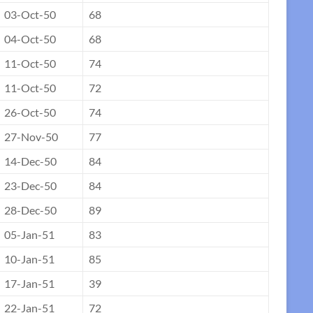
03-Oct-50
68
04-Oct-50
68
11-Oct-50
74
11-Oct-50
72
26-Oct-50
74
27-Nov-50
77
14-Dec-50
84
23-Dec-50
84
28-Dec-50
89
05-Jan-51
83
10-Jan-51
85
17-Jan-51
39
22-Jan-51
72