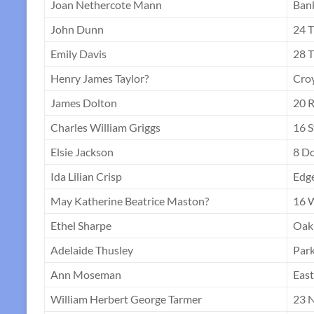
Joan Nethercote Mann
Ban
John Dunn
24 T
Emily Davis
28 T
Henry James Taylor?
Croy
James Dolton
20 R
Charles William Griggs
16 S
Elsie Jackson
8 D
Ida Lilian Crisp
Edg
May Katherine Beatrice Maston?
16 
Ethel Sharpe
Oak
Adelaide Thusley
Park
Ann Moseman
Eas
William Herbert George Tarmer
23 