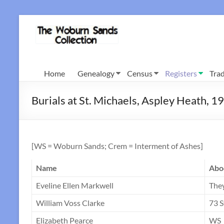
Skip
to
Woburn
content
Sands
Collection
Home
Genealogy
Census
Registers
Trad
Burials at St. Michaels, Aspley Heath, 
[WS = Woburn Sands; Crem = Interment of Ashes]
Name
Abo
Eveline Ellen Markwell
The
William Voss Clarke
73 S
Elizabeth Pearce
WS