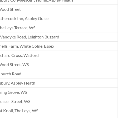
Wood Street
hercock Inn, Aspley Guise
he Leys Terrace, WS
Vandyke Road, Leighton Buzzard
ells Farm, White Colne, Essex
chard Cross, Watford
Wood Street, WS
Church Road
bury, Aspley Heath
ring Grove, WS
ussell Street, WS
t Knoll, The Leys, WS