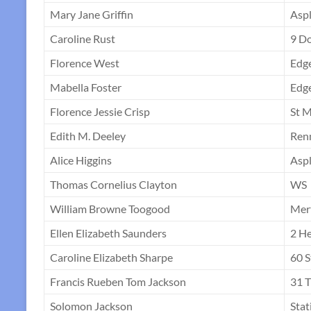
Mary Jane Griffin
Aspl
Caroline Rust
9 D
Florence West
Edge
Mabella Foster
Edge
Florence Jessie Crisp
St M
Edith M. Deeley
Ren
Alice Higgins
Aspl
Thomas Cornelius Clayton
WS
William Browne Toogood
Mer
Ellen Elizabeth Saunders
2 He
Caroline Elizabeth Sharpe
60 S
Francis Rueben Tom Jackson
31 T
Solomon Jackson
Stat