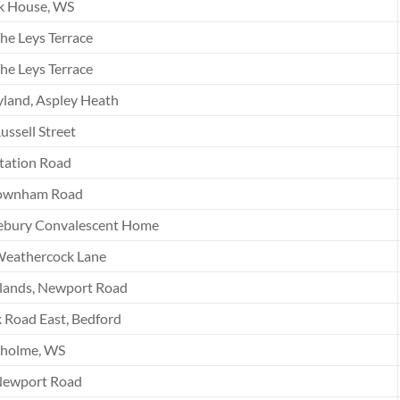
k House, WS
he Leys Terrace
he Leys Terrace
land, Aspley Heath
ussell Street
tation Road
ownham Road
ebury Convalescent Home
Weathercock Lane
lands, Newport Road
 Road East, Bedford
tholme, WS
Newport Road