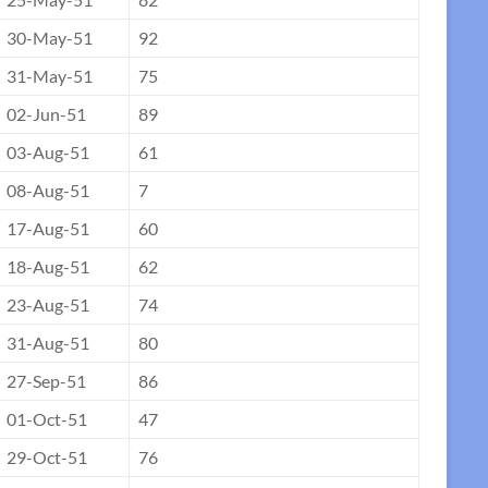
30-May-51
92
31-May-51
75
02-Jun-51
89
03-Aug-51
61
08-Aug-51
7
17-Aug-51
60
18-Aug-51
62
23-Aug-51
74
31-Aug-51
80
27-Sep-51
86
01-Oct-51
47
29-Oct-51
76