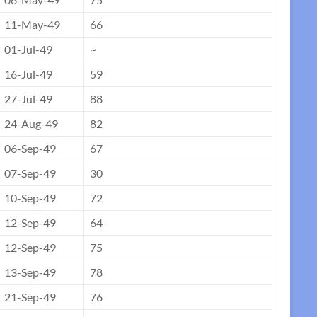
11-May-49
66
01-Jul-49
~
16-Jul-49
59
27-Jul-49
88
24-Aug-49
82
06-Sep-49
67
07-Sep-49
30
10-Sep-49
72
12-Sep-49
64
12-Sep-49
75
13-Sep-49
78
21-Sep-49
76