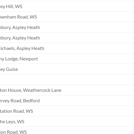
ey Hill, WS
ownham Road, WS
bury, Aspley Heath
bury, Aspley Heath
ichaels, Aspley Heath
ny Lodge, Newport
ey Guise
ton House, Weathercock Lane
rvey Road, Bedford
tation Road, WS
he Leys, WS
ion Road, WS