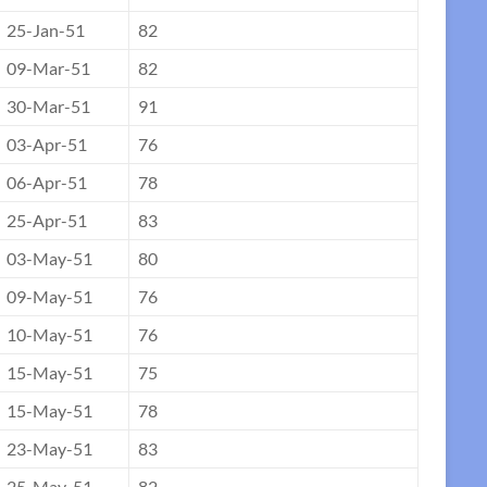
25-Jan-51
82
09-Mar-51
82
30-Mar-51
91
03-Apr-51
76
06-Apr-51
78
25-Apr-51
83
03-May-51
80
09-May-51
76
10-May-51
76
15-May-51
75
15-May-51
78
23-May-51
83
25-May-51
82