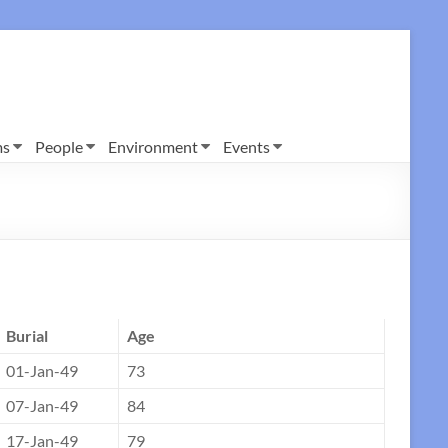
ms
People
Environment
Events
Burial
Age
01-Jan-49
73
07-Jan-49
84
17-Jan-49
79