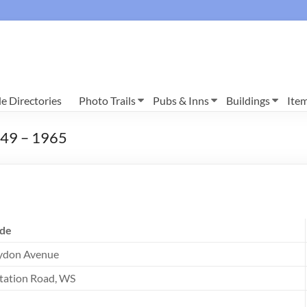
e Directories
Photo Trails
Pubs & Inns
Buildings
Ite
1949 – 1965
de
ydon Avenue
tation Road, WS