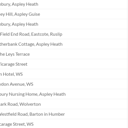
bury, Aspley Heath
ey Hill, Aspley Guise
bury, Aspley Heath
Field End Road, Eastcote, Ruslip
therbank Cottage, Aspley Heath
he Leys Terrace
icarage Street
n Hotel, WS
ydon Avenue, WS
bury Nursing Home, Aspley Heath
Park Road, Wolverton
estfield Road, Barton in Humber
carage Street, WS