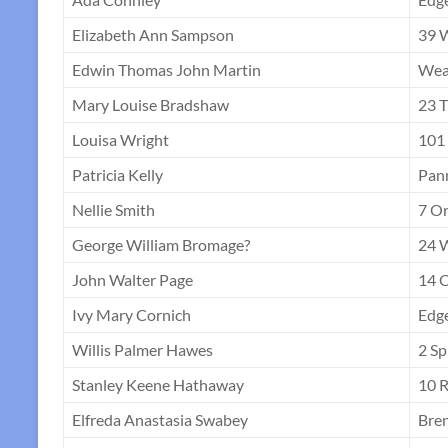
Elizabeth Ann Sampson
39 
Edwin Thomas John Martin
Weat
Mary Louise Bradshaw
23 T
Louisa Wright
101 
Patricia Kelly
Pann
Nellie Smith
7 Or
George William Bromage?
24 
John Walter Page
14 
Ivy Mary Cornich
Edge
Willis Palmer Hawes
2 Sp
Stanley Keene Hathaway
10 R
Elfreda Anastasia Swabey
Bren