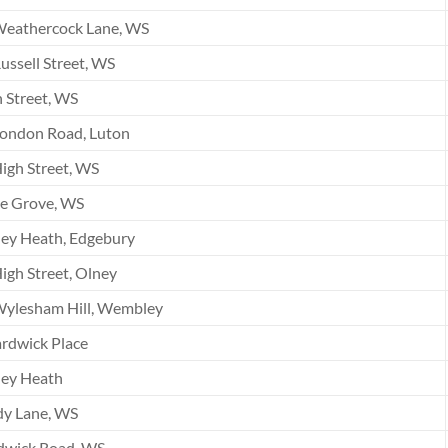
Weathercock Lane, WS
ussell Street, WS
 Street, WS
London Road, Luton
igh Street, WS
he Grove, WS
ey Heath, Edgebury
igh Street, Olney
Wylesham Hill, Wembley
rdwick Place
ley Heath
dy Lane, WS
dwick Road, WS