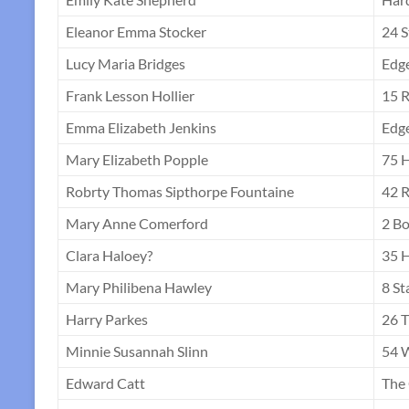
Eleanor Emma Stocker
24 S
Lucy Maria Bridges
Edg
Frank Lesson Hollier
15 R
Emma Elizabeth Jenkins
Edg
Mary Elizabeth Popple
75 H
Robrty Thomas Sipthorpe Fountaine
42 R
Mary Anne Comerford
2 Bo
Clara Haloey?
35 H
Mary Philibena Hawley
8 St
Harry Parkes
26 
Minnie Susannah Slinn
54 W
Edward Catt
The