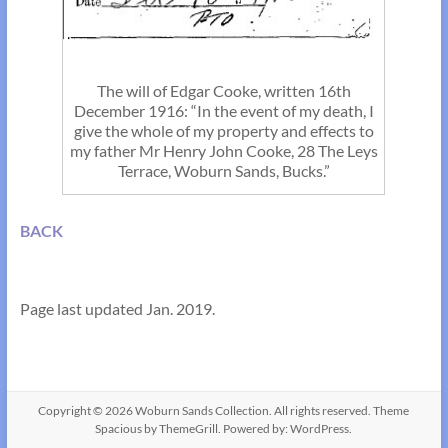
The will of Edgar Cooke, written 16th
December 1916: “In the event of my death, I
give the whole of my property and effects to
my father Mr Henry John Cooke, 28 The Leys
Terrace, Woburn Sands, Bucks.”
BACK
Page last updated Jan. 2019.
Copyright © 2026
Woburn Sands Collection
. All rights reserved. Theme
Spacious
by ThemeGrill. Powered by:
WordPress
.