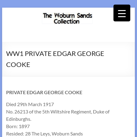
Skip
to
content
Woburn
Sands
WW1 PRIVATE EDGAR GEORGE
Collection
COOKE
PRIVATE EDGAR GEORGE COOKE
Died 29th March 1917
No. 26213 of the 5th Wiltshire Regiment, Duke of
Edinburghs.
Born: 1897
Resided: 28 The Leys, Woburn Sands