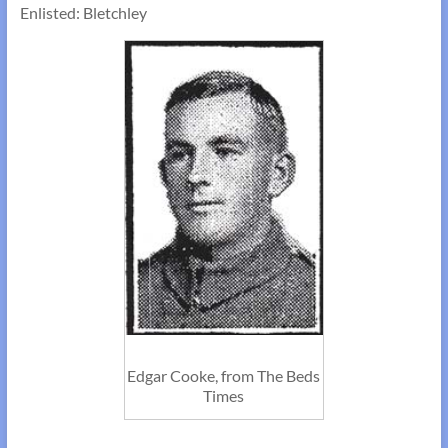
Enlisted: Bletchley
Edgar Cooke, from The Beds
Times