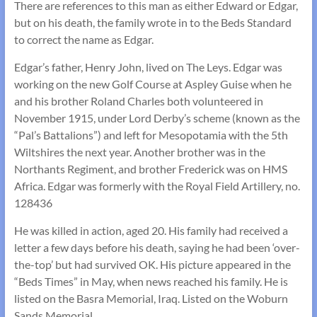
There are references to this man as either Edward or Edgar,
but on his death, the family wrote in to the Beds Standard
to correct the name as Edgar.
Edgar’s father, Henry John, lived on The Leys. Edgar was
working on the new Golf Course at Aspley Guise when he
and his brother Roland Charles both volunteered in
November 1915, under Lord Derby’s scheme (known as the
“Pal’s Battalions”) and left for Mesopotamia with the 5th
Wiltshires the next year. Another brother was in the
Northants Regiment, and brother Frederick was on HMS
Africa. Edgar was formerly with the Royal Field Artillery, no.
128436
He was killed in action, aged 20. His family had received a
letter a few days before his death, saying he had been ‘over-
the-top’ but had survived OK. His picture appeared in the
“Beds Times” in May, when news reached his family. He is
listed on the Basra Memorial, Iraq. Listed on the Woburn
Sands Memorial.