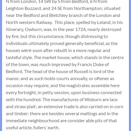
N from London, 14 SW by S from Bedford, 6 N from
Leighton Buzzard, and 24 SE from Northampton; situated
near the Bedford and Bletchley branch of the London and
North western Railway. This place, spelled by Leland, in his
Itinerary, Owburn, was, in the year 1724, nearly destroyed
by fire; but this circumstance, though distressing to
individuals ultimately proved generally beneficial, as the
houses wеrе soon after rebuilt in a more regular and
tasteful style. The market house, which stands in the centre
of the town, was much improved by Francis Duke of
Bedford. The head of the house of Russell is lord of the
manor, and as such holds courts annually, or oftener as
occasion may require; and the magistrates assemble here
every fortnight, in petty session, upon business connected
with the hundred. The manufactures of Woburn are lace
and straw plait; an extensive trade is also carried on in corn
and timber; there are besides several maltings and in the
immediate neighbourhood are consider able pits of that
useful article, fullers’ earth.