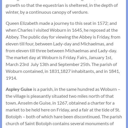
growth so that the equestrian is sheltered, in the depth of
winter, by a continuous canopy of verdure.
Queen Elizabeth made a journey to this seat in 1572; and
when Charles I visited Woburn in 1645, he reposed at the
Abbey. The public day for viewing the Abbey is Friday, from
eleven till four, between Lady-day and Michaelmas, and
from eleven till three between Michaelmas and Lady-day.
The market day at Woburn is Friday. Fairs, January 1st,
March 23rd July 13th and September 25th. The parish of
Woburn contained, in 1831,1827 inhabitants, and in 1841,
1914.
Aspley Guise
is a parish, in the same hundred as Woburn –
the village is pleasantly situated two miles north of that
town. Anselm de Guise, in 1267, obtained a charter for a
market to be held here on Friday, and a fair at the tide of St.
Botolph – both of which hare been discontinued. The parish
church of Saint Botolph contains several monuments of