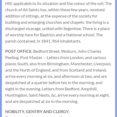
Hill,’ applicable to its situation and the colour of the soil. The
church of All Saints has, within these few years, received
addition of sittings, at the expense of the society for
building and enlarging churches and chapels: the living is a
discharged vicarage, united with Segenhoe. There is a place
of worship here for Baptists and a National school. The
parish contained, in 1841, 964 inhabitants.
POST OFFICE
, Bedford Street, Woburn, John Charles
Peeling, Post Master. – Letters from London, and various
places South, also from Birmingham, Manchester, Liverpool,
and the North of England, and from Scotland and Ireland,
arrive every morning at six, and afternoon at two, and are
despatched at a quarter before ten in the morning, and
eight in the evening. Letters from Bedford, Ampthill,
Huntingdon, Saint Neots, &c, arrive every morning at eight,
and are despatched at six in the morning.
NOBILITY, GENTRY AND CLERGY.