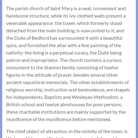
The parish church of Saint Mary is a neat, convenient and
handsome structure, while its ivy-clothed walls present a
venerable appearance: the tower, which formerly stood
detached from the main building, is now united to it, and
the Duke of Bedford has surmounted it with a beautiful
spire, and furnished the altar with a fine painting of the
nativity: the living is a perpetual curacy, the Duke being
patron and impropriator. The church contains a curious
monument to the Stanton family, consisting of twelve
figures in the attitude of prayer, besides several other
ancient sepulchral memorials. The other establishments of
religious worship, instruction and benevolence, are chapels
for lndependents, Baptists and Wesleyan Methodists, a
British school and twelve almshouses for poor persons;
these charitable institutions are mainly supported by the
munificence of the munificence before mentioned.
The chief object of attraction, in the vicinity of the town, is