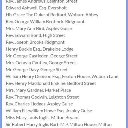
Rev. James Andrews, Leighton Street
Edward Ashwell, Esq. Eversholt
His Grace The Duke of Bedford, Woburn Abbey
Rev. George William Bentinck, Ridgmont
Mrs. Mary Ann Bird, Aspley Guise
Rev. Edward Bond, High Street
Rev. Joseph Brooks, Ridgmont
Henry Buckle Esq., Drakeloe Lodge
Mr. George Castleden, George Street
Mrs. Octavia Cautley, George Street
Mr. George Davy, George Street
William Henry Denison Esq., Fenton House, Woburn Lane
Rev. Henry Macdonald Erskine, Bedford Street
Mrs. Mary Gardner, Market Place
Rev. Thomas Godwin, Leighton Street
Rev. Charles Hedges, Aspley Guise
William Fitzwilliam Howe Esq., Aspley Guise
Miss Mary Louis Inglis, Milton Bryant
Sir Robert Harry Inglis Bart, M.P. Milton House, Milton