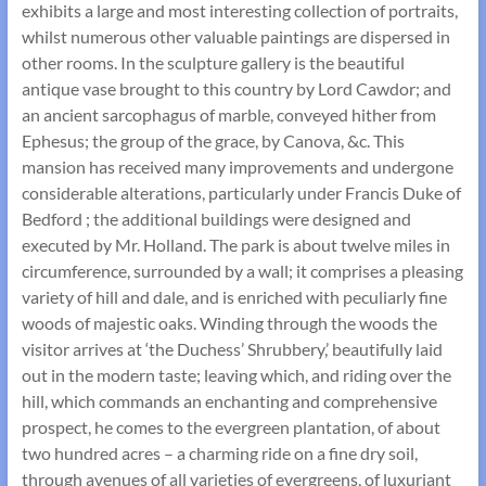
exhibits a large and most interesting collection of portraits,
whilst numerous other valuable paintings are dispersed in
other rooms. In the sculpture gallery is the beautiful
antique vase brought to this country by Lord Cawdor; and
an ancient sarcophagus of marble, conveyed hither from
Ephesus; the group of the grace, by Canova, &c. This
mansion has received many improvements and undergone
considerable alterations, particularly under Francis Duke of
Bedford ; the additional buildings were designed and
executed by Mr. Holland. The park is about twelve miles in
circumference, surrounded by a wall; it comprises a pleasing
variety of hill and dale, and is enriched with peculiarly fine
woods of majestic oaks. Winding through the woods the
visitor arrives at ‘the Duchess’ Shrubbery,’ beautifully laid
out in the modern taste; leaving which, and riding over the
hill, which commands an enchanting and comprehensive
prospect, he comes to the evergreen plantation, of about
two hundred acres – a charming ride on a fine dry soil,
through avenues of all varieties of evergreens, of luxuriant