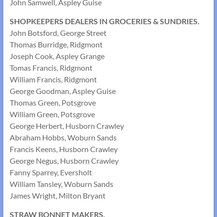
John Samwell, Aspley Guise
SHOPKEEPERS DEALERS IN GROCERIES & SUNDRIES.
John Botsford, George Street
Thomas Burridge, Ridgmont
Joseph Cook, Aspley Grange
Tomas Francis, Ridgmont
William Francis, Ridgmont
George Goodman, Aspley Guise
Thomas Green, Potsgrove
William Green, Potsgrove
George Herbert, Husborn Crawley
Abraham Hobbs, Woburn Sands
Francis Keens, Husborn Crawley
George Negus, Husborn Crawley
Fanny Sparrey, Eversholt
William Tansley, Woburn Sands
James Wright, Milton Bryant
STRAW BONNET MAKERS.