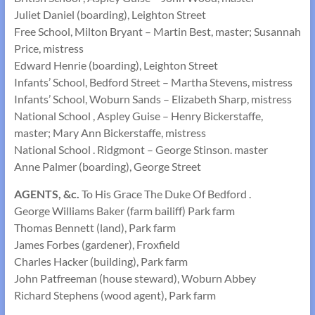
Juliet Daniel (boarding), Leighton Street
Free School, Milton Bryant – Martin Best, master; Susannah
Price, mistress
Edward Henrie (boarding), Leighton Street
Infants’ School, Bedford Street – Martha Stevens, mistress
Infants’ School, Woburn Sands – Elizabeth Sharp, mistress
National School , Aspley Guise – Henry Bickerstaffe,
master; Mary Ann Bickerstaffe, mistress
National School . Ridgmont – George Stinson. master
Anne Palmer (boarding), George Street
AGENTS, &c.
To His Grace The Duke Of Bedford .
George Williams Baker (farm bailiff) Park farm
Thomas Bennett (land), Park farm
James Forbes (gardener), Froxfield
Charles Hacker (building), Park farm
John Patfreeman (house steward), Woburn Abbey
Richard Stephens (wood agent), Park farm