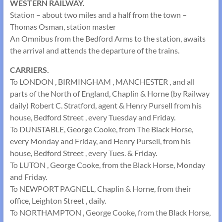
WESTERN RAILWAY.
Station – about two miles and a half from the town –
Thomas Osman, station master
An Omnibus from the Bedford Arms to the station, awaits
the arrival and attends the departure of the trains.
CARRIERS.
To LONDON , BIRMINGHAM , MANCHESTER , and all
parts of the North of England, Chaplin & Horne (by Railway
daily) Robert C. Stratford, agent & Henry Pursell from his
house, Bedford Street , every Tuesday and Friday.
To DUNSTABLE, George Cooke, from The Black Horse,
every Monday and Friday, and Henry Pursell, from his
house, Bedford Street , every Tues. & Friday.
To LUTON , George Cooke, from the Black Horse, Monday
and Friday.
To NEWPORT PAGNELL, Chaplin & Horne, from their
office, Leighton Street , daily.
To NORTHAMPTON , George Cooke, from the Black Horse,