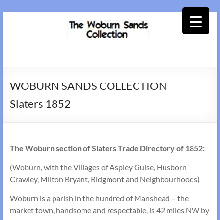
Skip
to
content
Woburn
Sands
WOBURN SANDS COLLECTION
Collection
Slaters 1852
The Woburn section of Slaters Trade Directory of 1852:
(Woburn, with the Villages of Aspley Guise, Husborn
Crawley, Milton Bryant, Ridgmont and Neighbourhoods)
Woburn is a parish in the hundred of Manshead – the
market town, handsome and respectable, is 42 miles NW by