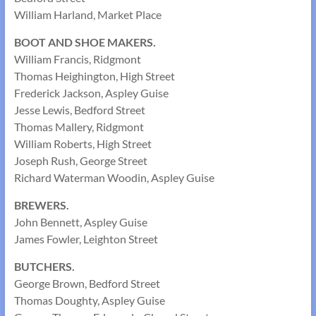
William Harland, Market Place
BOOT AND SHOE MAKERS.
William Francis, Ridgmont
Thomas Heighington, High Street
Frederick Jackson, Aspley Guise
Jesse Lewis, Bedford Street
Thomas Mallery, Ridgmont
William Roberts, High Street
Joseph Rush, George Street
Richard Waterman Woodin, Aspley Guise
BREWERS.
John Bennett, Aspley Guise
James Fowler, Leighton Street
BUTCHERS.
George Brown, Bedford Street
Thomas Doughty, Aspley Guise