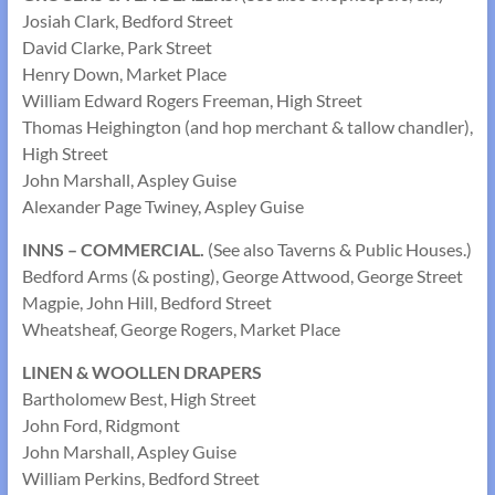
Josiah Clark, Bedford Street
David Clarke, Park Street
Henry Down, Market Place
William Edward Rogers Freeman, High Street
Thomas Heighington (and hop merchant & tallow chandler),
High Street
John Marshall, Aspley Guise
Alexander Page Twiney, Aspley Guise
INNS – COMMERCIAL.
(See also Taverns & Public Houses.)
Bedford Arms (& posting), George Attwood, George Street
Magpie, John Hill, Bedford Street
Wheatsheaf, George Rogers, Market Place
LINEN & WOOLLEN DRAPERS
Bartholomew Best, High Street
John Ford, Ridgmont
John Marshall, Aspley Guise
William Perkins, Bedford Street