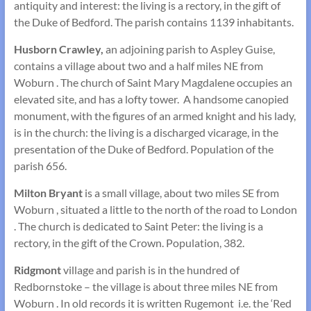
antiquity and interest: the living is a rectory, in the gift of
the Duke of Bedford. The parish contains 1139 inhabitants.
Husborn Crawley,
an adjoining parish to Aspley Guise,
contains a village about two and a half miles NE from
Woburn . The church of Saint Mary Magdalene occupies an
elevated site, and has a lofty tower. A handsome canopied
monument, with the figures of an armed knight and his lady,
is in the church: the living is a discharged vicarage, in the
presentation of the Duke of Bedford. Population of the
parish 656.
Milton Bryant
is a small village, about two miles SE from
Woburn , situated a little to the north of the road to London
. The church is dedicated to Saint Peter: the living is a
rectory, in the gift of the Crown. Population, 382.
Ridgmont
village and parish is in the hundred of
Redbornstoke – the village is about three miles NE from
Woburn . In old records it is written Rugemont i.e. the ‘Red