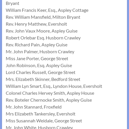
Bryant
William Francis Keer, Esq., Aspley Cottage
Rev. William Mansfield, Milton Bryant
Rev. Henry Matthew, Eversholt
Rev. John Vaux Moore, Aspley Guise
Robert Orlebar Esq. Husborn Crawley
Rev. Richard Pain, Aspley Guise
Mr. John Palmer, Husborn Crawley
Miss Jane Porter, George Street
John Robinson, Esq. Aspley Guise
Lord Charles Russell, George Street
Mrs. Elizabeth Skinner, Bedford Street
William Lyn Smart, Esq., Lyndon House, Eversholt
Colonel Charles Hervey Smith, Aspley House
Rev. Boteler Chernocke Smith, Aspley Guise
Mr. John Stannard, Froxfield
Mrs Elizabeth Tankersley, Eversholt
Miss Susannah Weidale, George Street
Mr. John White, Husborn Crawley