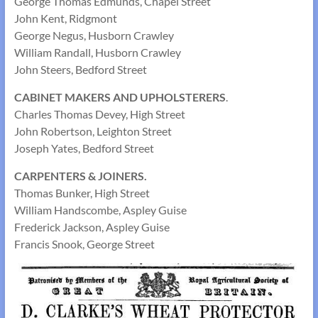
George Thomas Edmunds, Chapel Street
John Kent, Ridgmont
George Negus, Husborn Crawley
William Randall, Husborn Crawley
John Steers, Bedford Street
CABINET MAKERS AND UPHOLSTERERS
.
Charles Thomas Devey, High Street
John Robertson, Leighton Street
Joseph Yates, Bedford Street
CARPENTERS & JOINERS.
Thomas Bunker, High Street
William Handscombe, Aspley Guise
Frederick Jackson, Aspley Guise
Francis Snook, George Street