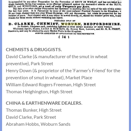
CHEMISTS & DRUGGISTS.
David Clarke (& manufacturer of the smut in wheat
preventive), Park Street
Henry Down (& proprietor of the ‘Farmer’s Friend’ for the
prevention of smut in wheat), Market Place
William Edward Rogers Freeman, High Street
Thomas Heighington, High Street
CHINA & EARTHENWARE DEALERS.
Thomas Bunker, High Street
David Clarke, Park Street
Abraham Hobbs, Woburn Sands