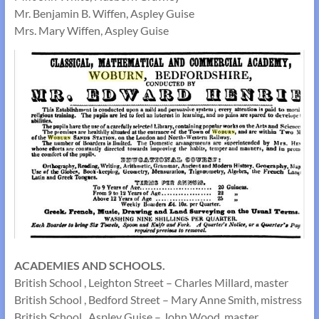
Mr. Benjamin B. Wiffen, Aspley Guise
Mrs. Mary Wiffen, Aspley Guise
ACADEMIES AND SCHOOLS.
British School , Leighton Street – Charles Millard, master
British School , Bedford Street – Mary Anne Smith, mistress
British School , Aspley Guise – John Wood, master