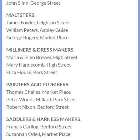
John Slinn, George Street
MALTSTERS.
James Fowler, Leighton Street
William Peters, Aspley Guise
George Rogers, Market Place
MILLINERS & DRESS MAKERS.
Maria & Ellen Brewer, High Street
Mary Handscomb. High Street
Eliza House, Park Street
PAINTERS AND PLUMBERS.
Thomas Chailes, Market Place
Peter Woods Millard, Park Street
Robert Nixon, Bedford Street
SADDLERS & HARNESS MAKERS.
Francis Carling, Bedford Street
Suzannah Odell, Market Place