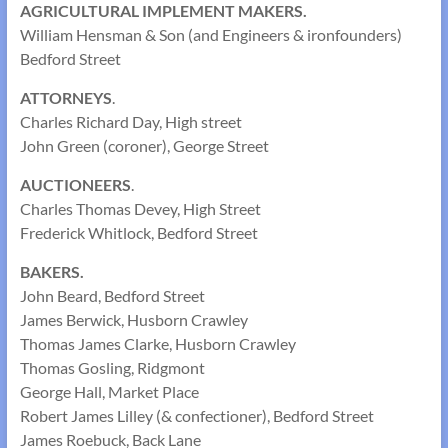
AGRICULTURAL IMPLEMENT MAKERS.
William Hensman & Son (and Engineers & ironfounders)
Bedford Street
ATTORNEYS
.
Charles Richard Day, High street
John Green (coroner), George Street
AUCTIONEERS
.
Charles Thomas Devey, High Street
Frederick Whitlock, Bedford Street
BAKERS.
John Beard, Bedford Street
James Berwick, Husborn Crawley
Thomas James Clarke, Husborn Crawley
Thomas Gosling, Ridgmont
George Hall, Market Place
Robert James Lilley (& confectioner), Bedford Street
James Roebuck, Back Lane