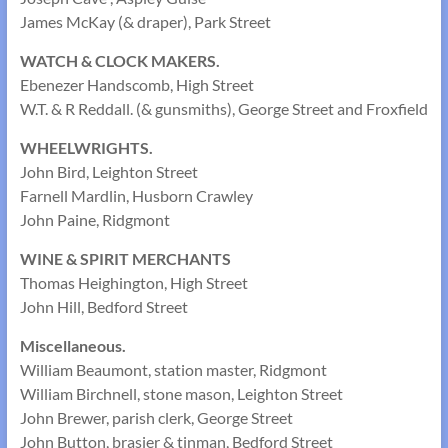
James McKay (& draper), Park Street
WATCH & CLOCK MAKERS.
Ebenezer Handscomb, High Street
W.T. & R Reddall. (& gunsmiths), George Street and Froxfield
WHEELWRIGHTS.
John Bird, Leighton Street
Farnell Mardlin, Husborn Crawley
John Paine, Ridgmont
WINE & SPIRIT MERCHANTS
Thomas Heighington, High Street
John Hill, Bedford Street
Miscellaneous.
William Beaumont, station master, Ridgmont
William Birchnell, stone mason, Leighton Street
John Brewer, parish clerk, George Street
John Button, brasier & tinman, Bedford Street