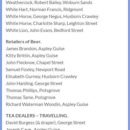
Weathercock. Robert Bailey, Woburn Sands
While Hart, Norman Francis, Ridgmont
White Horse, George Negus, Husborn Crawley
White Horse, Charlotte Sharp, Leighton Street
White Lion, John Evans, Bedford Street
Retailers of Beer.
James Brandon, Aspley Guise
Kitty Brittin, Aspley Guise
John Flecknoe, Chapel Street
Samuel Foxley, Newport Road
Elisabeth Gurney, Husborn Crawley
John Harding, George Street
Thomas Phillips, Potsgrove
Thomas Tame, Potsgrove
Richard Waterman Woodin, Aspley Guise
TEA DEALERS – TRAVELLING.
David Burgess (& draper), George Street
Joseph Cave , Aspley Guise