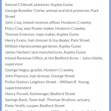
Samuel Chibnall, plasterer, Aspley Guise
George Bowdler Clarke, animal and bird preserver, Park
Street
John Clay, inland revenue officer, Husborn Crawley
Mary Clay, wax flower maker, Husborn Crawley
Thomas Emerson, rope maker, Aspley Guise
Henry Evans, hair dresser & toy dealer, Park Street
William Handscombe gardener, Aspley Guise
James Herbert, lace manufacturer, Aspley Guise
Inland Revenue Office, at the Bedford Arms – John Hields,
supervisor
George Negus, grazier, Husborn Crawley
John Pearson, hair dresser, George Street
Police Station, Leighton Street – William R. Young,
superintendent
Henry Pursell, fishmonger, Bedford Street
Savings Bank, Town ball -Thomas Stratton, actuary
Peter Smith, cooper, Bedford Street