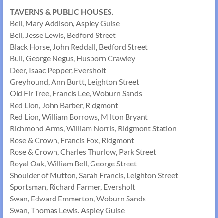
TAVERNS & PUBLIC HOUSES.
Bell, Mary Addison, Aspley Guise
Bell, Jesse Lewis, Bedford Street
Black Horse, John Reddall, Bedford Street
Bull, George Negus, Husborn Crawley
Deer, Isaac Pepper, Eversholt
Greyhound, Ann Burtt, Leighton Street
Old Fir Tree, Francis Lee, Woburn Sands
Red Lion, John Barber, Ridgmont
Red Lion, William Borrows, Milton Bryant
Richmond Arms, William Norris, Ridgmont Station
Rose & Crown, Francis Fox, Ridgmont
Rose & Crown, Charles Thurlow, Park Street
Royal Oak, William Bell, George Street
Shoulder of Mutton, Sarah Francis, Leighton Street
Sportsman, Richard Farmer, Eversholt
Swan, Edward Emmerton, Woburn Sands
Swan, Thomas Lewis. Aspley Guise