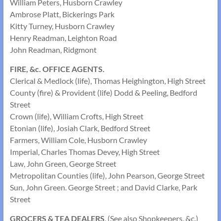
William Peters, Husborn Crawley
Ambrose Platt, Bickerings Park
Kitty Turney, Husborn Crawley
Henry Readman, Leighton Road
John Readman, Ridgmont
FIRE, &c. OFFICE AGENTS.
Clerical & Medlock (life), Thomas Heighington, High Street
County (fire) & Provident (life) Dodd & Peeling, Bedford
Street
Crown (life), William Crofts, High Street
Etonian (life), Josiah Clark, Bedford Street
Farmers, William Cole, Husborn Crawley
Imperial, Charles Thomas Devey, High Street
Law, John Green, George Street
Metropolitan Counties (life), John Pearson, George Street
Sun, John Green. George Street ; and David Clarke, Park
Street
GROCERS & TEA DEALERS
. (See also Shopkeepers, &c.)