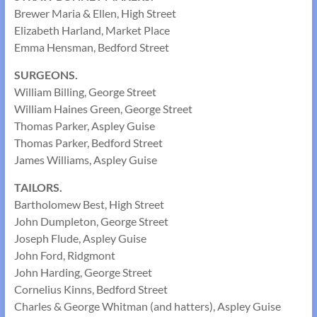
Brewer Maria & Ellen, High Street
Elizabeth Harland, Market Place
Emma Hensman, Bedford Street
SURGEONS.
William Billing, George Street
William Haines Green, George Street
Thomas Parker, Aspley Guise
Thomas Parker, Bedford Street
James Williams, Aspley Guise
TAILORS.
Bartholomew Best, High Street
John Dumpleton, George Street
Joseph Flude, Aspley Guise
John Ford, Ridgmont
John Harding, George Street
Cornelius Kinns, Bedford Street
Charles & George Whitman (and hatters), Aspley Guise