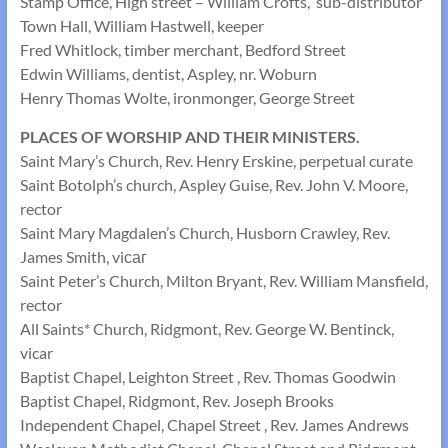
Stamp Office, High street – William Crofts, sub-distributor
Town Hall, William Hastwell, keeper
Fred Whitlock, timber merchant, Bedford Street
Edwin Williams, dentist, Aspley, nr. Woburn
Henry Thomas Wolte, ironmonger, George Street
PLACES OF WORSHIP AND THEIR MINISTERS.
Saint Mary’s Church, Rev. Henry Erskine, perpetual curate
Saint Botolph’s church, Aspley Guise, Rev. John V. Moore,
rector
Saint Mary Magdalen’s Church, Husborn Crawley, Rev.
James Smith, viсаг
Saint Peter’s Church, Milton Bryant, Rev. William Mansfield,
rector
All Saints* Church, Ridgmont, Rev. George W. Bentinck,
vicar
Baptist Chapel, Leighton Street , Rev. Thomas Goodwin
Baptist Chapel, Ridgmont, Rev. Joseph Brooks
Independent Chapel, Chapel Street , Rev. James Andrews