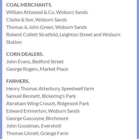
COAL MERCHANTS.
William Attwood & Co, Woburn Sands
Clarke & Son, Woburn Sands
Thomas & John Green, Woburn Sands
Robent Collett Stratfold, Leighton Street and Woburn
Station
CORN DEALERS.
John Evans, Bedford Street
George Rogers, Market Place
FARMERS.
Henry Thomas Atterbury, Speedwell farm
Samuel Bennett, Bickering’s Park
Abraham Wing Crouch, Ridgmont Park
Edward Emmerton, Woburn Sands
George Gascoyne, Birchmore
John Goodman, Eversholt
Thomas Linnell, Grange Farm