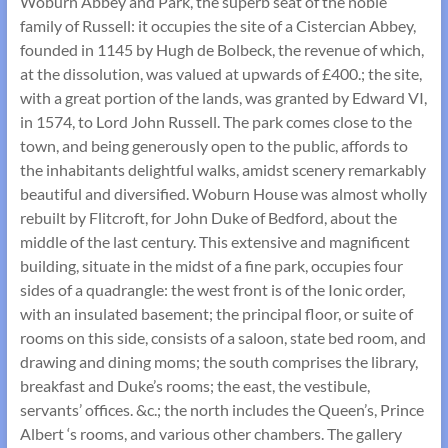
Woburn Abbey and Park, the superb seat of the noble
family of Russell: it occupies the site of a Cistercian Abbey,
founded in 1145 by Hugh de Bolbeck, the revenue of which,
at the dissolution, was valued at upwards of £400.; the site,
with a great portion of the lands, was granted by Edward VI,
in 1574, to Lord John Russell. The park comes close to the
town, and being generously open to the public, affords to
the inhabitants delightful walks, amidst scenery remarkably
beautiful and diversified. Woburn House was almost wholly
rebuilt by Flitcroft, for John Duke of Bedford, about the
middle of the last century. This extensive and magnificent
building, situate in the midst of a fine park, occupies four
sides of a quadrangle: the west front is of the Ionic order,
with an insulated basement; the principal floor, or suite of
rooms on this side, consists of a saloon, state bed room, and
drawing and dining moms; the south comprises the library,
breakfast and Duke’s rooms; the east, the vestibule,
servants’ offices. &c.; the north includes the Queen’s, Prince
Albert ‘s rooms, and various other chambers. The gallery