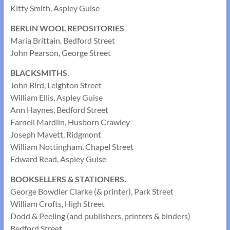
Kitty Smith, Aspley Guise
BERLIN WOOL REPOSITORIES
Maria Brittain, Bedford Street
John Pearson, George Street
BLACKSMITHS
.
John Bird, Leighton Street
William Ellis, Aspley Guise
Ann Haynes, Bedford Street
Farnell Mardlin, Husborn Crawley
Joseph Mavett, Ridgmont
William Nottingham, Chapel Street
Edward Read, Aspley Guise
BOOKSELLERS & STATIONERS.
George Bowdler Clarke (& printer), Park Street
William Crofts, High Street
Dodd & Peeling (and publishers, printers & binders)
Bedford Street