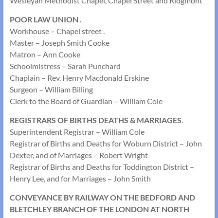
Wesleyan Methodist Chapel, Chapel Street and Ridgmont
POOR LAW UNION .
Workhouse – Chapel street .
Master – Joseph Smith Cooke
Matron – Ann Cooke
Schoolmistress – Sarah Punchard
Chaplain – Rev. Henry Macdonald Erskine
Surgeon – William Billing
Clerk to the Board of Guardian – William Cole
REGISTRARS OF BIRTHS DEATHS & MARRIAGES
.
Superintendent Registrar – William Cole
Registrar of Births and Deaths for Woburn District – John
Dexter, and of Marriages – Robert Wright
Registrar of Births and Deaths for Toddington District –
Henry Lee, and for Marriages – John Smith
CONVEYANCE BY RAILWAY ON THE BEDFORD AND
BLETCHLEY BRANCH OF THE LONDON AT NORTH