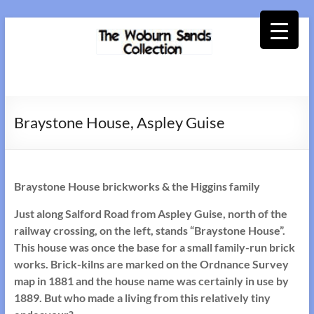
Skip
to
content
Woburn
Sands
Braystone House, Aspley Guise
Collection
Braystone House brickworks & the Higgins family
Just along Salford Road from Aspley Guise, north of the
railway crossing, on the left, stands “Braystone House”.
This house was once the base for a small family-run brick
works. Brick-kilns are marked on the Ordnance Survey
map in 1881 and the house name was certainly in use by
1889. But who made a living from this relatively tiny