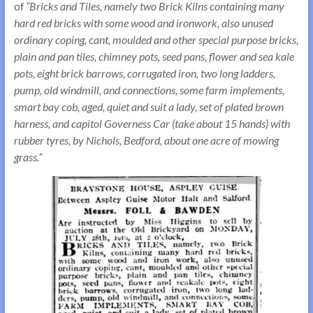
of
“Bricks and Tiles, namely two Brick Kilns containing many
hard red bricks with some wood and ironwork, also unused
ordinary coping, cant, moulded and other special purpose bricks,
plain and pan tiles, chimney pots, seed pans, flower and sea kale
pots, eight brick barrows, corrugated iron, two long ladders,
pump, old windmill, and connections, some farm implements,
smart bay cob, aged, quiet and suit a lady, set of plated brown
harness, and capitol Governess Car (take about 15 hands) with
rubber tyres, by Nichols, Bedford, about one acre of mowing
grass.”