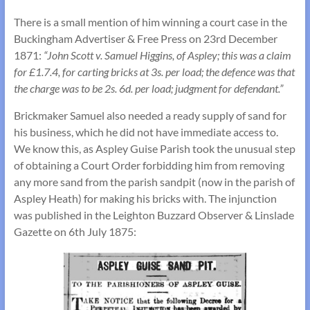
There is a small mention of him winning a court case in the
Buckingham Advertiser & Free Press on 23rd December
1871:
“John Scott v. Samuel Higgins, of Aspley; this was a claim
for £1.7.4, for carting bricks at 3s. per load; the defence was that
the charge was to be 2s. 6d. per load; judgment for defendant.”
Brickmaker Samuel also needed a ready supply of sand for
his business, which he did not have immediate access to.
We know this, as Aspley Guise Parish took the unusual step
of obtaining a Court Order forbidding him from removing
any more sand from the parish sandpit (now in the parish of
Aspley Heath) for making his bricks with. The injunction
was published in the Leighton Buzzard Observer & Linslade
Gazette on 6th July 1875: