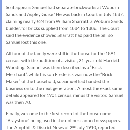
So it appears Samuel had separate brickworks at Woburn
Sands and Aspley Guise? He was back in Court in July 1887,
claiming nearly £24 from William Sharratt, a Woburn Sands
builder, for bricks supplied from 1884 to 1886. The Court
said the evidence showed Sharratt had paid the bill, so
Samuel lost this one.
All four of the family were still in the house for the 1891
census, with the addition of a visitor, 21-year-old Harriett
Wooding. Samuel was then described as a “Brick
Merchant”, while his son Frederick was now the “Brick
Maker” of the household, so Samuel had handed the
business on to the next generation. Almost the exact same
details appeared for 1901 census, minus the visitor. Samuel
was then 70.
Finally, we come to the first record of the house name
“Braystone” being used in the online scanned newspapers.
The Ampthill & District News of 2
July 1910, reported
nd