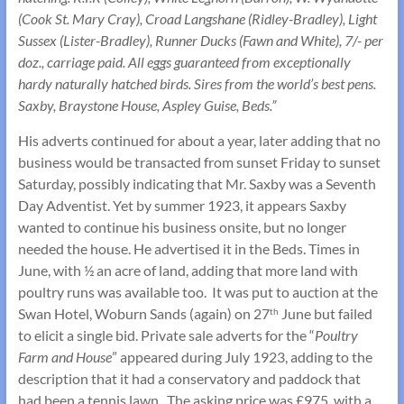
(Cook St. Mary Cray), Croad Langshane (Ridley-Bradley), Light
Sussex (Lister-Bradley), Runner Ducks (Fawn and White), 7/- per
doz., carriage paid. All eggs guaranteed from exceptionally
hardy naturally hatched birds. Sires from the world’s best pens.
Saxby, Braystone House, Aspley Guise, Beds.”
His adverts continued for about a year, later adding that no
business would be transacted from sunset Friday to sunset
Saturday, possibly indicating that Mr. Saxby was a Seventh
Day Adventist. Yet by summer 1923, it appears Saxby
wanted to continue his business onsite, but no longer
needed the house. He advertised it in the Beds. Times in
June, with ½ an acre of land, adding that more land with
poultry runs was available too. It was put to auction at the
Swan Hotel, Woburn Sands (again) on 27
June but failed
th
to elicit a single bid. Private sale adverts for the “
Poultry
Farm and House
” appeared during July 1923, adding to the
description that it had a conservatory and paddock that
had been a tennis lawn. The asking price was £975, with a