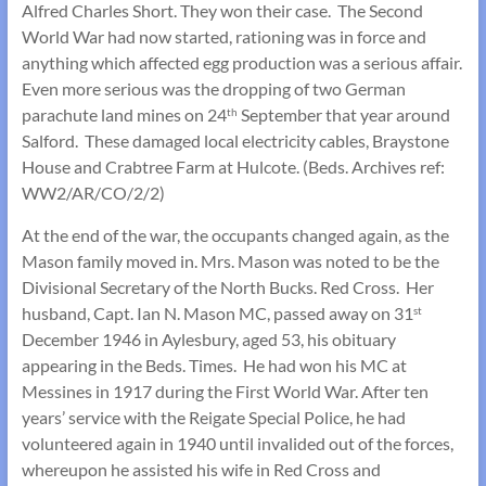
Alfred Charles Short. They won their case. The Second
World War had now started, rationing was in force and
anything which affected egg production was a serious affair.
Even more serious was the dropping of two German
parachute land mines on 24
September that year around
th
Salford. These damaged local electricity cables, Braystone
House and Crabtree Farm at Hulcote. (Beds. Archives ref:
WW2/AR/CO/2/2)
At the end of the war, the occupants changed again, as the
Mason family moved in. Mrs. Mason was noted to be the
Divisional Secretary of the North Bucks. Red Cross. Her
husband, Capt. Ian N. Mason MC, passed away on 31
st
December 1946 in Aylesbury, aged 53, his obituary
appearing in the Beds. Times. He had won his MC at
Messines in 1917 during the First World War. After ten
years’ service with the Reigate Special Police, he had
volunteered again in 1940 until invalided out of the forces,
whereupon he assisted his wife in Red Cross and