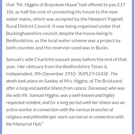
that
“Mr. Higgins of Braystone House”
had offered to pay £17
10s. as half the cost of connecting his house to the new
water mains, which was accepted by the Newport Pagnell
Rural District Council. It was being organised under that
Buckinghamshire council, despite the house being in
Bedfordshire, as the local water scheme was a project by
both counties and the reservoir used was in Bucks.
Samuel’s wife Charlotte passed away before the end of that
year. Her obituary from the Bedfordshire Times &
Independent, 9th December 1910:
“ASPLEY GUISE. The
death took place on Sunday of Mrs. Higgins, of The Brickyard,
after a long and painful illness from cancer. Deceased, who was
the wife Mr. Samuel Higgins, was a well-known and highly
respected resident, and for a long period until her illness was an
active worker in connection with the various branches of
religious and philanthropic work carried on in connection with
the Memorial Hall.”