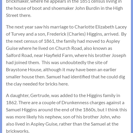
brickmaker, where he appears in the 1851 census living in
the house of boot and shoemaker John Burdin in the High
Street there.
The next year saw his marriage to Charlotte Elizabeth Lacey
of Turvey and a son, Frederick (Charles) Higgins, arrived. By
the next census of 1861, the family had moved to Aspley
Guise where he lived on Church Road, also known as
Salford Road, near Hayfield Farm, where his brother Joseph
had joined them. This was undoubtedly the site of
Braystone House, although it may have been an earlier
smaller house then. Samuel had identified that he could dig
the clay needed for bricks here.
A daughter, Gertrude, was added to the Higgins family in
1862. There are a couple of Drunkenness charges against a
Samuel Higgins around the end of the 1860s, but I think this
was more likely his nephew, son of his brother John, who
also lived in Aspley Guise, rather than the Samuel at the
brickworks.