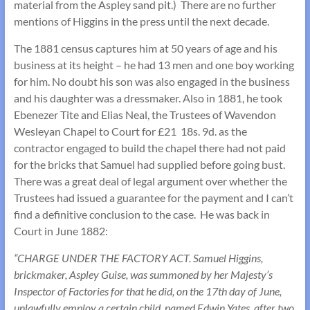
material from the Aspley sand pit.) There are no further
mentions of Higgins in the press until the next decade.
The 1881 census captures him at 50 years of age and his
business at its height – he had 13 men and one boy working
for him. No doubt his son was also engaged in the business
and his daughter was a dressmaker. Also in 1881, he took
Ebenezer Tite and Elias Neal, the Trustees of Wavendon
Wesleyan Chapel to Court for £21 18s. 9d. as the
contractor engaged to build the chapel there had not paid
for the bricks that Samuel had supplied before going bust.
There was a great deal of legal argument over whether the
Trustees had issued a guarantee for the payment and I can’t
find a definitive conclusion to the case. He was back in
Court in June 1882:
“CHARGE UNDER THE FACTORY ACT. Samuel Higgins,
brickmaker, Aspley Guise, was summoned by her Majesty’s
Inspector of Factories for that he did, on the 17th day of June,
unlawfully employ a certain child, named Edwin Yates, after two