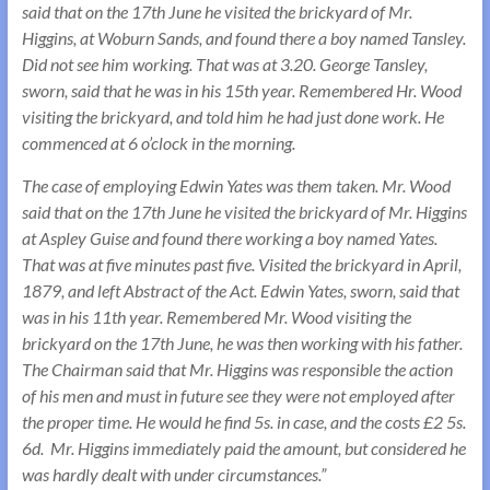
said that on the 17th June he visited the brickyard of Mr.
Higgins, at Woburn Sands, and found there a boy named Tansley.
Did not see him working. That was at 3.20. George Tansley,
sworn, said that he was in his 15th year. Remembered Hr. Wood
visiting the brickyard, and told him he had just done work. He
commenced at 6 o’clock in the morning.
The case of employing Edwin Yates was them taken. Mr. Wood
said that on the 17th June he visited the brickyard of Mr. Higgins
at Aspley Guise and found there working a boy named Yates.
That was at five minutes past five. Visited the brickyard in April,
1879, and left Abstract of the Act. Edwin Yates, sworn, said that
was in his 11th year. Remembered Mr. Wood visiting the
brickyard on the 17th June, he was then working with his father.
The Chairman said that Mr. Higgins was responsible the action
of his men and must in future see they were not employed after
the proper time. He would he find 5s. in case, and the costs £2 5s.
6d. Mr. Higgins immediately paid the amount, but considered he
was hardly dealt with under circumstances.”