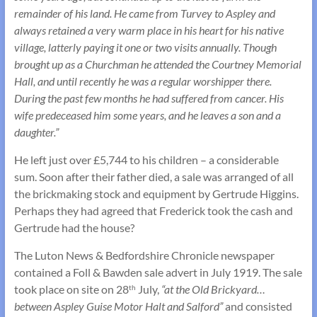
remainder of his land. He came from Turvey to Aspley and
always retained a very warm place in his heart for his native
village, latterly paying it one or two visits annually. Though
brought up as a Churchman he attended the Courtney Memorial
Hall, and until recently he was a regular worshipper there.
During the past few months he had suffered from cancer. His
wife predeceased him some years, and he leaves a son and a
daughter.”
He left just over £5,744 to his children – a considerable
sum. Soon after their father died, a sale was arranged of all
the brickmaking stock and equipment by Gertrude Higgins.
Perhaps they had agreed that Frederick took the cash and
Gertrude had the house?
The Luton News & Bedfordshire Chronicle newspaper
contained a Foll & Bawden sale advert in July 1919. The sale
took place on site on 28
July,
“at the Old Brickyard…
th
between Aspley Guise Motor Halt and Salford”
and consisted