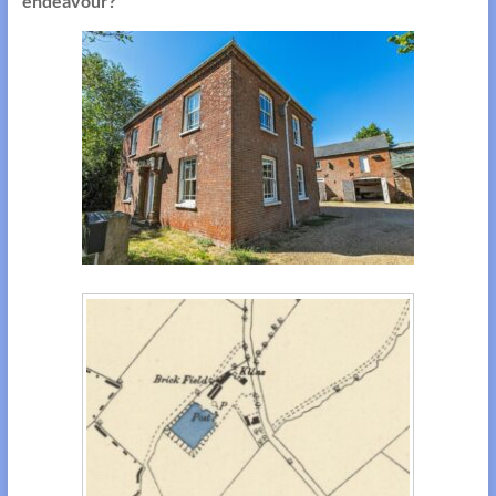
endeavour?