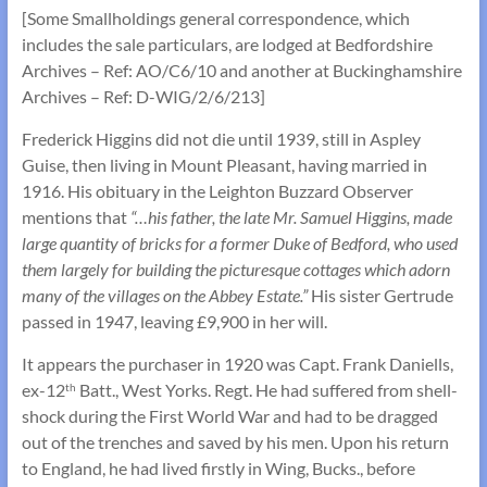
[Some Smallholdings general correspondence, which
includes the sale particulars, are lodged at Bedfordshire
Archives – Ref: AO/C6/10 and another at Buckinghamshire
Archives – Ref: D-WIG/2/6/213]
Frederick Higgins did not die until 1939, still in Aspley
Guise, then living in Mount Pleasant, having married in
1916. His obituary in the Leighton Buzzard Observer
mentions that
“…his father, the late Mr. Samuel Higgins, made
large quantity of bricks for a former Duke of Bedford, who used
them largely for building the picturesque cottages which adorn
many of the villages on the Abbey Estate.”
His sister Gertrude
passed in 1947, leaving £9,900 in her will.
It appears the purchaser in 1920 was Capt. Frank Daniells,
ex-12
Batt., West Yorks. Regt. He had suffered from shell-
th
shock during the First World War and had to be dragged
out of the trenches and saved by his men. Upon his return
to England, he had lived firstly in Wing, Bucks., before