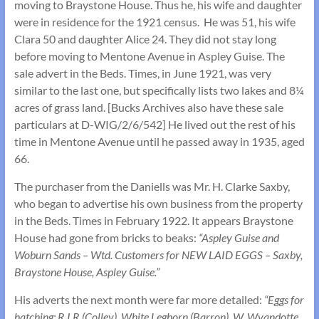
moving to Braystone House. Thus he, his wife and daughter
were in residence for the 1921 census. He was 51, his wife
Clara 50 and daughter Alice 24. They did not stay long
before moving to Mentone Avenue in Aspley Guise. The
sale advert in the Beds. Times, in June 1921, was very
similar to the last one, but specifically lists two lakes and 8¼
acres of grass land. [Bucks Archives also have these sale
particulars at D-WIG/2/6/542] He lived out the rest of his
time in Mentone Avenue until he passed away in 1935, aged
66.
The purchaser from the Daniells was Mr. H. Clarke Saxby,
who began to advertise his own business from the property
in the Beds. Times in February 1922. It appears Braystone
House had gone from bricks to beaks:
“Aspley Guise and
Woburn Sands – Wtd. Customers for NEW LAID EGGS – Saxby,
Braystone House, Aspley Guise.”
His adverts the next month were far more detailed:
“Eggs for
hatching: R.I.R (Colley), White Leghorn (Barron), W. Wyandotte