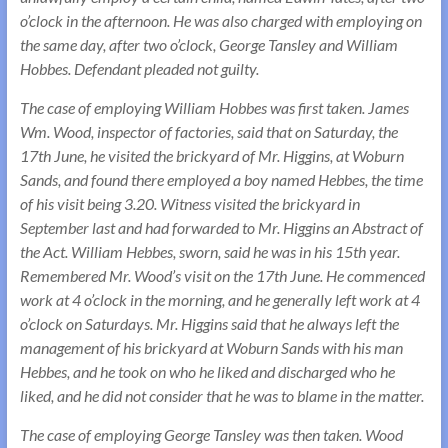
o’clock in the afternoon. He was also charged with employing on
the same day, after two o’clock, George Tansley and William
Hobbes. Defendant pleaded not guilty.
The case of employing William Hobbes was first taken. James
Wm. Wood, inspector of factories, said that on Saturday, the
17th June, he visited the brickyard of Mr. Higgins, at Woburn
Sands, and found there employed a boy named Hebbes, the time
of his visit being 3.20. Witness visited the brickyard in
September last and had forwarded to Mr. Higgins an Abstract of
the Act. William Hebbes, sworn, said he was in his 15th year.
Remembered Mr. Wood’s visit on the 17th June. He commenced
work at 4 o’clock in the morning, and he generally left work at 4
o’clock on Saturdays. Mr. Higgins said that he always left the
management of his brickyard at Woburn Sands with his man
Hebbes, and he took on who he liked and discharged who he
liked, and he did not consider that he was to blame in the matter.
The case of employing George Tansley was then taken. Wood