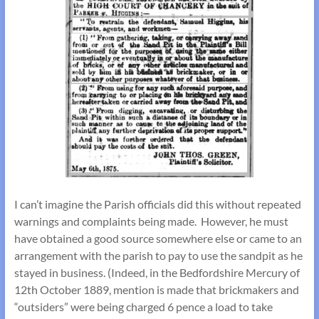
I can’t imagine the Parish officials did this without repeated
warnings and complaints being made. However, he must
have obtained a good source somewhere else or came to an
arrangement with the parish to pay to use the sandpit as he
stayed in business. (Indeed, in the Bedfordshire Mercury of
12th October 1889, mention is made that brickmakers and
“outsiders” were being charged 6 pence a load to take