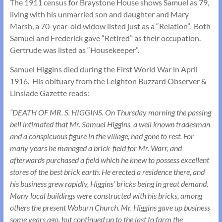
The 1911 census for Braystone House shows Samuel as 79,
living with his unmarried son and daughter and Mary
Marsh, a 70-year-old widow listed just as a “Relation”. Both
Samuel and Frederick gave “Retired” as their occupation.
Gertrude was listed as “Housekeeper”.
Samuel Higgins died during the First World War in April
1916. His obituary from the Leighton Buzzard Observer &
Linslade Gazette reads:
“DEATH OF MR. S. HIGGINS. On Thursday morning the passing
bell intimated that Mr. Samuel Higgins, a well known tradesman
and a conspicuous figure in the village, had gone to rest. For
many years he managed a brick-field for Mr. Warr, and
afterwards purchased a field which he knew to possess excellent
stores of the best brick earth. He erected a residence there, and
his business grew rapidly, Higgins’ bricks being in great demand.
Many local buildings were constructed with his bricks, among
others the present Woburn Church. Mr. Higgins gave up business
some years ago, but continued up to the last to farm the