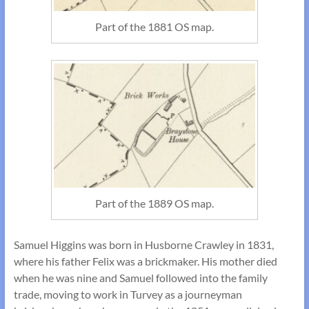
Part of the 1881 OS map.
Part of the 1889 OS map.
Samuel Higgins was born in Husborne Crawley in 1831,
where his father Felix was a brickmaker. His mother died
when he was nine and Samuel followed into the family
trade, moving to work in Turvey as a journeyman