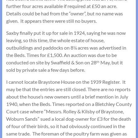
further four acres available if required at £50 an acre.
Details could be had from the “owner”, but no name was
given. It appears there were still no buyers.
Saxby finally put it up for sale in 1924, saying he was now
leaving, so this time, the whole estate of house,
outbuildings and paddocks on 8¼ acres was advertised in
the Beds. Times for £1,500. An auction was due to be
conducted on site by Swaffield & Son on 28
May, but it
th
sold by private sale a few days before.
I cannot locate Braystone House on the 1939 Register. It
may be that the entries are still closed. There are no reports
about the house’s new owners until a brief mention in July
1940, when the Beds. Times reported on a Bletchley County
Court case where “Messrs. Rolley & Kilsby of Braystone,
Woburn Sands” sued a local dog-owner for £3 for the death
of four of their birds, so it had obviously continued in the
same trade. The foreman of the poultry farm was given as