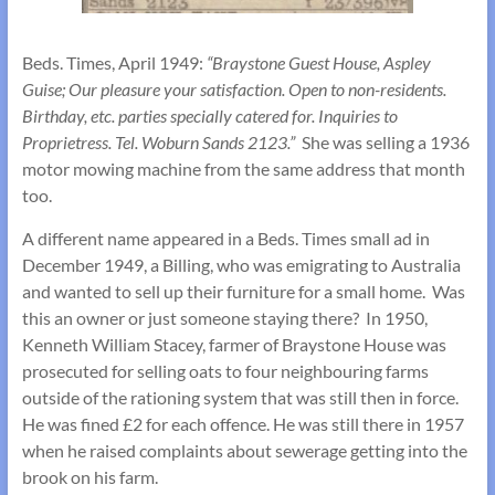
Beds. Times, April 1949:
“Braystone Guest House, Aspley
Guise; Our pleasure your satisfaction. Open to non-residents.
Birthday, etc. parties specially catered for. Inquiries to
Proprietress. Tel. Woburn Sands 2123.”
She was selling a 1936
motor mowing machine from the same address that month
too.
A different name appeared in a Beds. Times small ad in
December 1949, a Billing, who was emigrating to Australia
and wanted to sell up their furniture for a small home. Was
this an owner or just someone staying there? In 1950,
Kenneth William Stacey, farmer of Braystone House was
prosecuted for selling oats to four neighbouring farms
outside of the rationing system that was still then in force.
He was fined £2 for each offence. He was still there in 1957
when he raised complaints about sewerage getting into the
brook on his farm.