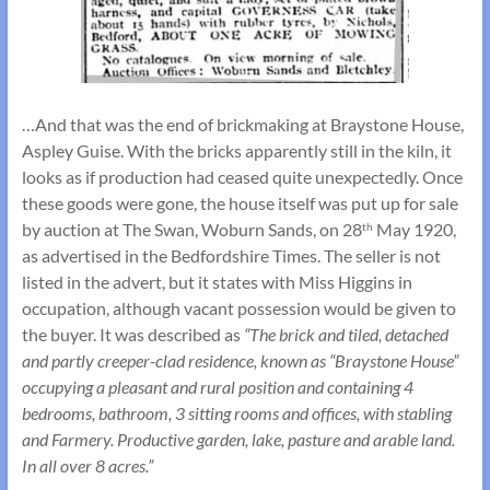
…And that was the end of brickmaking at Braystone House,
Aspley Guise. With the bricks apparently still in the kiln, it
looks as if production had ceased quite unexpectedly. Once
these goods were gone, the house itself was put up for sale
by auction at The Swan, Woburn Sands, on 28
May 1920,
th
as advertised in the Bedfordshire Times. The seller is not
listed in the advert, but it states with Miss Higgins in
occupation, although vacant possession would be given to
the buyer. It was described as
“The brick and tiled, detached
and partly creeper-clad residence, known as “Braystone House”
occupying a pleasant and rural position and containing 4
bedrooms, bathroom, 3 sitting rooms and offices, with stabling
and Farmery. Productive garden, lake, pasture and arable land.
In all over 8 acres.”