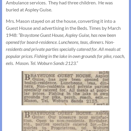
Ambulance services. They had three children. He was
buried at Aspley Guise.
Mrs. Mason stayed on at the house, converting it into a
Guest House and advertising in the Beds. Times by March
1948:
“Braystone Guest House, Aspley Guise, has now been
opened for board-residence. Luncheons, teas, dinners. Non-
residents and private parties specially catered for. All meals at
popular prices. Fishing in the lake in own grounds for pike, roach,
eels. Mason. Tel. Woburn Sands 2123.”