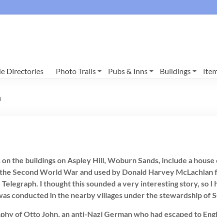
e Directories
Photo Trails
Pubs & Inns
Buildings
Ite
n
s on the buildings on Aspley Hill, Woburn Sands, include a hous
ng the Second World War and used by Donald Harvey McLachlan 
y Telegraph. I thought this sounded a very interesting story, so 
 was conducted in the nearby villages under the stewardship of 
hy of Otto John, an anti-Nazi German who had escaped to England 