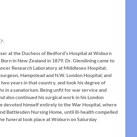
7:
ser at the Duchess of Bedford’s Hospital at Woburn
. Born in New Zealand in 1879. Dr. Glendining came to
Cancer Research Laboratory at Middlesex Hospital;
al surgeon, Hampstead and N.W. London Hospital; and
two years in that country, and took his degree of
hs in a sanatorium. Being unfit for war service and
nd also continued his surgical work in his London
he devoted himself entirely to the War Hospital, where
and Battlesden Nursing Home, until ill-health compelled
. The funeral took place at Woburn on Saturday