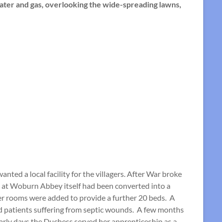
water and gas, overlooking the wide-spreading lawns,
ted a local facility for the villagers. After War broke
rt at Woburn Abbey itself had been converted into a
ler rooms were added to provide a further 20 beds. A
ed patients suffering from septic wounds. A few months
arly days the Duchess served her apprenticeship as a