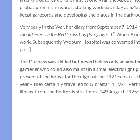
probationer in the wards, starting work each day at 5.45
keeping records and developing the plates in the darkro
Very early in the War, her diary from September 7, 1914 r
should ever see the Red Cross flag flying over it.”
When Armis
work. Subsequently, Woburn Hospital was converted int
post]
The Duchess was skilled but nevertheless only an amateu
gardener who could also maintain a small electric light p
present at the house for the night of the 1921 census –
year – they certainly travelled to Gibraltar in 1924. Per
illness. From the Bedfordshire Times, 14
August 1925:
th