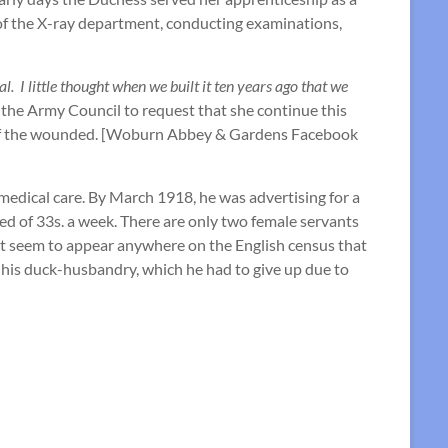
e of the X-ray department, conducting examinations,
. I little thought when we built it ten years ago that we
the Army Council to request that she continue this
re of the wounded. [Woburn Abbey & Gardens Facebook
medical care. By March 1918, he was advertising for a
red of 33s. a week. There are only two female servants
’t seem to appear anywhere on the English census that
h his duck-husbandry, which he had to give up due to