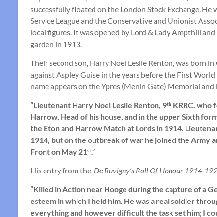
successfully floated on the London Stock Exchange. He wa
Service League and the Conservative and Unionist Associ
local figures. It was opened by Lord & Lady Ampthill a
garden in 1913.
Their second son, Harry Noel Leslie Renton, was born in
against Aspley Guise in the years before the First World 
name appears on the Ypres (Menin Gate) Memorial and i
“Lieutenant Harry Noel Leslie Renton, 9
KRRC. who fe
th
Harrow, Head of his house, and in the upper Sixth form
the Eton and Harrow Match at Lords in 1914. Lieutena
1914, but on the outbreak of war he joined the Army a
Front on May 21
.”
st
His entry from the ‘
De Ruvigny’s Roll Of Honour 1914-192
“Killed in Action near Hooge during the capture of a 
esteem in which I held him. He was a real soldier thro
everything and however difficult the task set him; I co