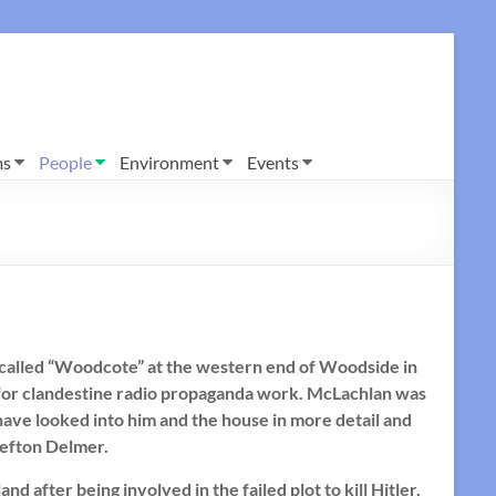
ms
People
Environment
Events
e called “Woodcote” at the western end of Woodside in
for clandestine radio propaganda work. McLachlan was
I have looked into him and the house in more detail and
Sefton Delmer.
after being involved in the failed plot to kill Hitler.