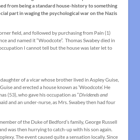
phed from being a standard house-history to something
cial part in waging the psychological war on the Nazis
rner field, and followed by purchasing from Pain (1)
sidence and named it “Woodcote”. Thomas Swabey died in
ccupation I cannot tell but the house was later let to
 daughter of a vicar whose brother lived in Aspley Guise,
ey Guise and erected a house known as ‘Woodcote’. He
as (53), who gave his occupation as “
Dividends and
emaid and an under-nurse, as Mrs. Swabey then had four
member of the Duke of Bedford’s family, George Russell
and was then hurrying to catch-up with his son again.
plexy. The event caused quite a sensation locally. Since