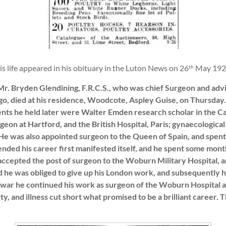
 his life appeared in his obituary in the Luton News on 26
May 192
th
r. Bryden Glendining, F.R.C.S., who was chief Surgeon and advi
ago, died at his residence, Woodcote, Aspley Guise, on Thursday
ments he held later were Walter Emden research scholar in the 
geon at Hartford, and the British Hospital, Paris; gynaecologic
He was also appointed surgeon to the Queen of Spain, and spent 
ended his career first manifested itself, and he spent some mont
 accepted the post of surgeon to the Woburn Military Hospital, a
d he was obliged to give up his London work, and subsequently 
e war he continued his work as surgeon of the Woburn Hospital 
ity, and illness cut short what promised to be a brilliant career