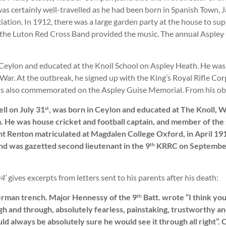
s certainly well-travelled as he had been born in Spanish Town, Ja
ation. In 1912, there was a large garden party at the house to su
nd the Luton Red Cross Band provided the music. The annual Asple
 Ceylon and educated at the Knoll School on Aspley Heath. He was 
War. At the outbreak, he signed up with the King’s Royal Rifle Cor
s also commemorated on the Aspley Guise Memorial. From his obi
ll on July 31
, was born in Ceylon and educated at The Knoll,
st
. He was house cricket and football captain, and member of the 
nt Renton matriculated at Magdalen College Oxford, in April 19
nd was gazetted second lieutenant in the 9
KRRC on September 2
th
4’
gives excerpts from letters sent to his parents after his death:
German trench. Major Hennessy of the 9
Batt. wrote “I think yo
th
ugh and through, absolutely fearless, painstaking, trustworthy 
uld always be absolutely sure he would see it through all right”.