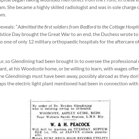
am. She became a highly skilled radiologist and was in sole charg
om.
eveals: “
Admitted the first soldiers from Bedford to the Cottage Hospital
tice Day brought the Great War to an end, the Duchess wrote to 
o one of only 12 military orthopaedic hospitals for the afterca
r, so Glendining had been brought in to oversee the professional 
lant, at his Woodcote home, or be willing to learn, with wages offe
 the Glendinings must have been away, possibly abroad as they don
haps the electric light plant mentioned had been in connection wit