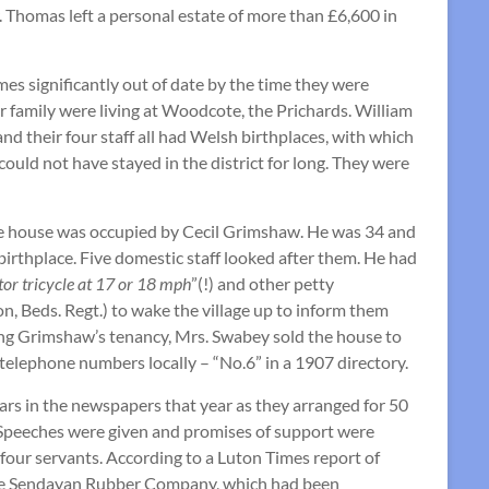
. Thomas left a personal estate of more than £6,600 in
s significantly out of date by the time they were
er family were living at Woodcote, the Prichards. William
nd their four staff all had Welsh birthplaces, with which
ould not have stayed in the district for long. They were
, the house was occupied by Cecil Grimshaw. He was 34 and
r birthplace. Five domestic staff looked after them. He had
tor tricycle at 17 or 18 mph
”(!) and other petty
n, Beds. Regt.) to wake the village up to inform them
ring Grimshaw’s tenancy, Mrs. Swabey sold the house to
elephone numbers locally – “No.6” in a 1907 directory.
rs in the newspapers that year as they arranged for 50
 Speeches were given and promises of support were
 four servants. According to a Luton Times report of
 the Sendayan Rubber Company, which had been