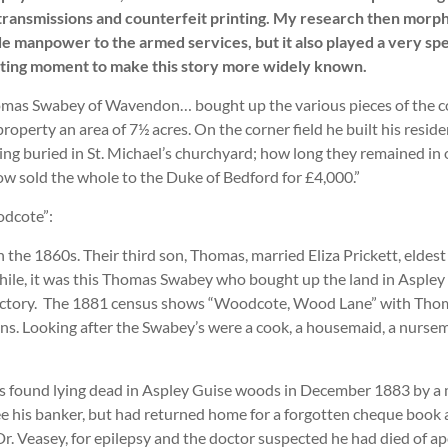
io transmissions and counterfeit printing. My research then mor
de manpower to the armed services, but it also played a very spe
tting moment to make this story more widely known.
Thomas Swabey of Wavendon… bought up the various pieces of the co
 property an area of 7½ acres. On the corner field he built his re
ng buried in St. Michael’s churchyard; how long they remained in o
 sold the whole to the Duke of Bedford for £4,000.”
odcote”:
the 1860s. Their third son, Thomas, married Eliza Prickett, eldest
a while, it was this Thomas Swabey who bought up the land in Aspl
directory. The 1881 census shows “Woodcote, Wood Lane” with Thom
 sons. Looking after the Swabey’s were a cook, a housemaid, a nurs
as found lying dead in Aspley Guise woods in December 1883 by a 
ee his banker, but had returned home for a forgotten cheque book 
r. Veasey, for epilepsy and the doctor suspected he had died of apo