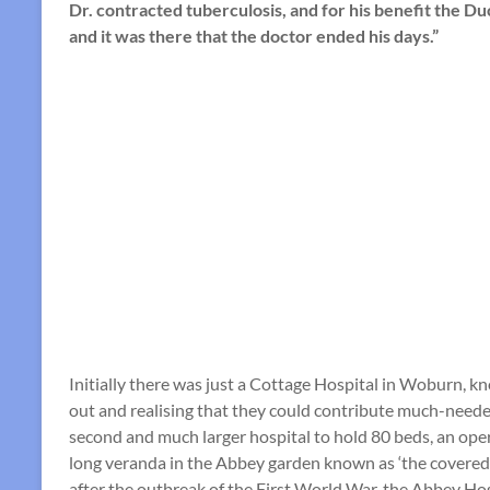
Dr. contracted tuberculosis, and for his benefit the D
and it was there that the doctor ended his days.”
Initially there was just a Cottage Hospital in Woburn, kn
out and realising that they could contribute much-needed
second and much larger hospital to hold 80 beds, an oper
long veranda in the Abbey garden known as ‘the covered 
after the outbreak of the First World War, the Abbey Ho