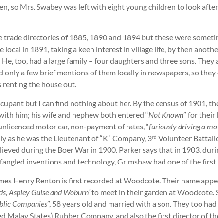
en, so Mrs. Swabey was left with eight young children to look after
 trade directories of 1885, 1890 and 1894 but these were sometime
local in 1891, taking a keen interest in village life, by then anoth
He, too, had a large family – four daughters and three sons. They a
only a few brief mentions of them locally in newspapers, so they c
 renting the house out.
e occupant but I can find nothing about her. By the census of 1901
 with him; his wife and nephew both entered “
Not Known
” for thei
 unlicenced motor car, non-payment of rates, “
furiously driving a mo
bly as he was the Lieutenant of “K” Company, 3
Volunteer Battalio
rd
elieved during the Boer War in 1900. Parker says that in 1903, du
angled inventions and technology, Grimshaw had one of the first t
ames Henry Renton is first recorded at Woodcote. Their name appea
ds, Aspley Guise and Woburn’
to meet in their garden at Woodcote.
ublic Companies
”, 58 years old and married with a son. They too had
ed Malay States) Rubber Company, and also the first director of