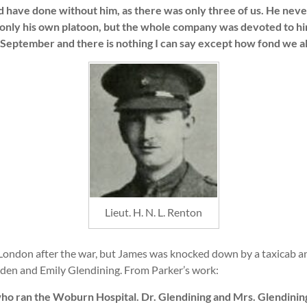
have done without him, as there was only three of us. He never 
only his own platoon, but the whole company was devoted to h
 September and there is nothing I can say except how fond we all
Lieut. H. N. L. Renton
ondon after the war, but James was knocked down by a taxicab an
den and Emily Glendining. From Parker’s work:
ho ran the Woburn Hospital. Dr. Glendining and Mrs. Glendinin