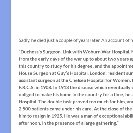
Sadly, he died just a couple of years later. An account of
“Duchess’s Surgeon. Link with Woburn War Hospital. M
from the early days of the war up to about two years 
this country to study for his degree, and the appoint
House Surgeon at Guy’s Hospital, London; resident sur
assistant surgeon at the Chelsea Hospital for Women. 
F.R.C.S. in 1908. In 1913 the disease which eventually 
obliged to make his home in the country for a time, he
Hospital. The double task proved too much for him, an
2,500 patients came under his care. At the close of th
him to resign in 1925. He was a man of exceptional abil
afternoon, in the presence of a large gathering.”