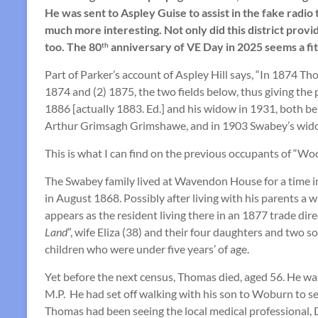
He was sent to Aspley Guise to assist in the fake rad
much more interesting. Not only did this district provi
too. The 80
anniversary of VE Day in 2025 seems a fi
th
Part of Parker’s account of Aspley Hill says, “In 1874 
1874 and (2) 1875, the two fields below, thus giving the
1886 [actually 1883. Ed.] and his widow in 1931, both bei
Arthur Grimsagh Grimshawe, and in 1903 Swabey’s widow
This is what I can find on the previous occupants of “Wo
The Swabey family lived at Wavendon House for a time in 
in August 1868. Possibly after living with his parents 
appears as the resident living there in an 1877 trade 
Land
”, wife Eliza (38) and their four daughters and two
children who were under five years’ of age.
Yet before the next census, Thomas died, aged 56. He w
M.P. He had set off walking with his son to Woburn to s
Thomas had been seeing the local medical professional, D