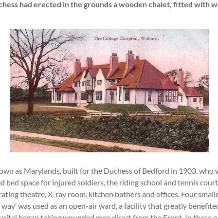
uchess had erected in the grounds a wooden chalet, fitted with 
own as Marylands, built for the Duchess of Bedford in 1903, who wan
 bed space for injured soldiers, the riding school and tennis cou
ating theatre, X-ray room, kitchen bathers and offices. Four smal
way’ was used as an open-air ward, a facility that greatly benefit
spital began taking wounded men direct from the Front. In these e