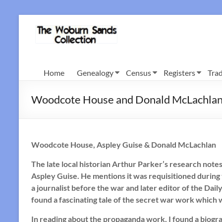
Skip
to
Woburn
content
Sands
Collection
Home
Genealogy
Census
Registers
Trad
Woodcote House and Donald McLachla
Woodcote House, Aspley Guise & Donald McLachlan
The late local historian Arthur Parker’s research note
Aspley Guise. He mentions it was requisitioned duri
a journalist before the war and later editor of the Dail
found a fascinating tale of the secret war work which
In reading about the propaganda work, I found a biograp