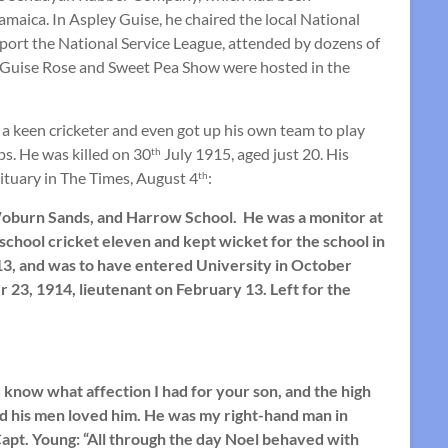
maica. In Aspley Guise, he chaired the local National
pport the National Service League, attended by dozens of
y Guise Rose and Sweet Pea Show were hosted in the
a keen cricketer and even got up his own team to play
ps. He was killed on 30
July 1915, aged just 20. His
th
tuary in The Times, August 4
:
th
 Woburn Sands, and Harrow School. He was a monitor at
school cricket eleven and kept wicket for the school in
13, and was to have entered University in October
3, 1914, lieutenant on February 13. Left for the
u know what affection I had for your son, and the high
and his men loved him. He was my right-hand man in
 Capt. Young: “All through the day Noel behaved with