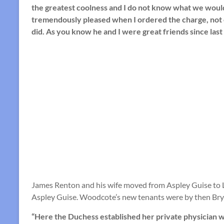
the greatest coolness and I do not know what we would 
tremendously pleased when I ordered the charge, not 
did. As you know he and I were great friends since last
James Renton and his wife moved from Aspley Guise to L
Aspley Guise. Woodcote’s new tenants were by then Bry
“Here the Duchess established her private physician w