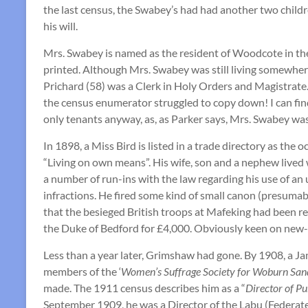
the last census, the Swabey’s had had another two childr
his will.
Mrs. Swabey is named as the resident of Woodcote in the
printed. Although Mrs. Swabey was still living somewhere 
Prichard (58) was a Clerk in Holy Orders and Magistrate. 
the census enumerator struggled to copy down! I can find 
only tenants anyway, as, as Parker says, Mrs. Swabey was
In 1898, a Miss Bird is listed in a trade directory as th
“Living on own means”. His wife, son and a nephew lived
a number of run-ins with the law regarding his use of an
infractions. He fired some kind of small canon (presuma
that the besieged British troops at Mafeking had been r
the Duke of Bedford for £4,000. Obviously keen on new-f
Less than a year later, Grimshaw had gone. By 1908, a J
members of the ‘
Women’s Suffrage Society for Woburn San
made. The 1911 census describes him as a “
Director of P
September 1909, he was a Director of the Labu (Federat