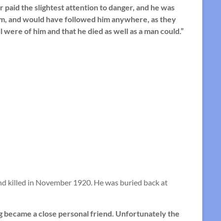
paid the slightest attention to danger, and he was
im, and would have followed him anywhere, as they
 were of him and that he died as well as a man could.”
d killed in November 1920. He was buried back at
g became a close personal friend. Unfortunately the