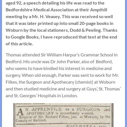
aged 92, a speech detailing his life was read to the
Bedfordshire Medical Association at their Ampthill
meeting by a Mr. H. Veasey. This was received so well
that it was later printed up into small 20-page books in
Woburn by the local stationers, Dodd & Peeling. Thanks
to Google Books, I have reproduced that text at the end
of this article.
Thomas attended Sir William Harpur’s Grammar School in
Bedford. His uncle was Dr John Parker, also of Bedford,
who seems to have kindled his interest in medicine and
surgery. When old enough, Parker was sent to work for Mr.
Filkes, the Surgeon and Apothecary (chemist) at Woburn
and then studied medicine and surgery at Guys’, St. Thomas’
and St. Georges’ Hospitals in London.