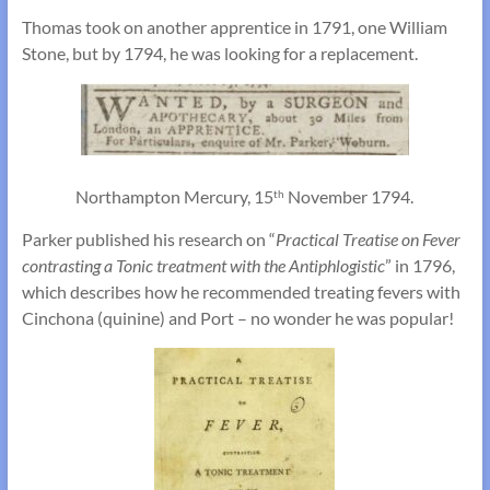
Thomas took on another apprentice in 1791, one William
Stone, but by 1794, he was looking for a replacement.
Northampton Mercury, 15
November 1794.
th
Parker published his research on “
Practical Treatise on Fever
contrasting a Tonic treatment with the Antiphlogistic
” in 1796,
which describes how he recommended treating fevers with
Cinchona (quinine) and Port – no wonder he was popular!