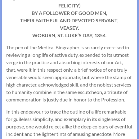
FELICITY)
BY A FOLLOWER OF GOOD MEN,
THEIR FAITHFUL AND DEVOTED SERVANT,
VEASEY.
WOBURN, ST. LUKE’S DAY, 1854.
The pen of the Medical Biographer is so rarely exercised in
reviewing a long life of active duty, expended to its utmost
verge in the practice and absorbing interests of our Art,
that, were it in this respect only, a brief notice of one truly
venerable would seem appropriate; but where the stamp of
high character, acknowledged skill, and the noblest services
to humanity combine in the same escutcheon, a tribute of
commemoration is justly due in honor to the Profession.
In this endeavour to trace the outline of a life remarkable
for guileless simplicity, and exemplary in its singleness of
purpose, one would reject alike the deep colours of eventful
incident and the lighter tints of amusing anecdote. More