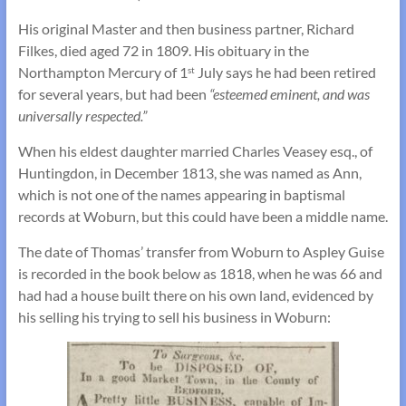
His original Master and then business partner, Richard
Filkes, died aged 72 in 1809. His obituary in the
Northampton Mercury of 1
July says he had been retired
st
for several years, but had been
“esteemed eminent, and was
universally respected.”
When his eldest daughter married Charles Veasey esq., of
Huntingdon, in December 1813, she was named as Ann,
which is not one of the names appearing in baptismal
records at Woburn, but this could have been a middle name.
The date of Thomas’ transfer from Woburn to Aspley Guise
is recorded in the book below as 1818, when he was 66 and
had had a house built there on his own land, evidenced by
his selling his trying to sell his business in Woburn: