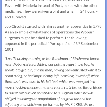
Fever, with Maderia instead of Port, mixed with the other
medicines. They were given a pint and a half in 24 hours –
and survived.
Job Circuitt started with him as another apprentice in 1798.
As an example of what kinds of operations the Woburn
surgeons might be asked to perform, the following
appeared in the periodical “Porcupine” on 23
September
rd
1801:
“Last Thursday morning as Mr. Runciman of Birchmore-house,
near Woburn, Bedfordshire, was putting a gun into a bag, he
shook it to get it in, and his man, having been entrusted with it to
shoot a dog, he had imprudently left it cocked; it went off, when
the muzzle was close to his left foot, which was mangled in a
most shocking manner. In this dreadful state he had the fortitude
to ride to Woburn on horseback, to a Surgeon, when he was
obliged to undergo an amputation of his great toe and the
adjoining one, which was performed by Mr. FILKES. We are