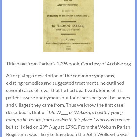
Title page from Parker’s 1796 book. Courtesy of Archive.org
After giving a description of the common symptoms,
existing remedies and suggested treatments, he outlined
several cases of fever that he had dealt with. Some of his
patients were anonymous but for others he gave the names
and villages they came from. Thus we know the first case
described is that of “
Mr. W____ of Woburn, a healthy young
man, on his return from London to this place..”
who was treated
but still died on 29
August 1790. From the Woburn Parish
th
Register, it was likely to have been the John Wells who was