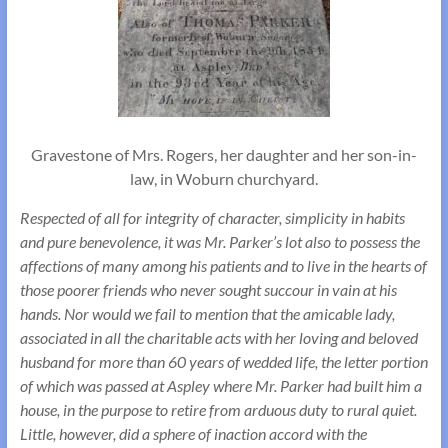
Gravestone of Mrs. Rogers, her daughter and her son-in-
law, in Woburn churchyard.
Respected of all for integrity of character, simplicity in habits
and pure benevolence, it was Mr. Parker’s lot also to possess the
affections of many among his patients and to live in the hearts of
those poorer friends who never sought succour in vain at his
hands. Nor would we fail to mention that the amicable lady,
associated in all the charitable acts with her loving and beloved
husband for more than 60 years of wedded life, the letter portion
of which was passed at Aspley where Mr. Parker had built him a
house, in the purpose to retire from arduous duty to rural quiet.
Little, however, did a sphere of inaction accord with the