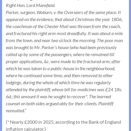
Right Hon. Lord Mansfield.
Parker, surgeon, Woburn, v. the Overseers of the same place. It
appeared on the evidence, that about Christmas the year 1806,
the coachman of the Chester Mail was thrown from the coach,
and fractured his right arm most dreadfully. It was about a mile
from the town, and near two o’clock the morning. The poor man
was brought to Mr. Parker’s house (who had been previously
called up by some of the passengers, where he remained till
proper applications, &c. were made to the fractured arm; after
which he was taken to a public-house in the neighbourhood,
where he continued some time, and then removed to other
lodgings, during the whole of which time he was regularly
attended by the plaintiff, whose bill for medicines was £24 18s.
6d.; this amount it was he sought to recover*. The learned
counsel on both sides argued ably for their clients. Plaintiff
nonsuited.”
(* Nearly £2000 in 2025, according to the Bank of England
inflation calculator.)