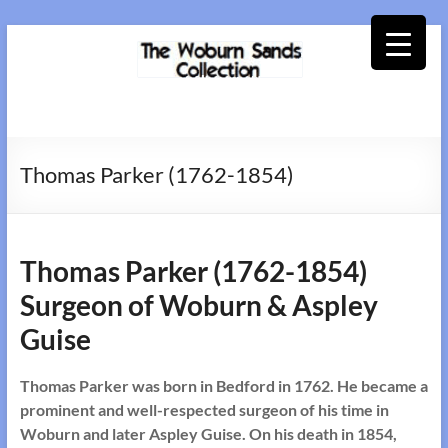
Skip
to
content
Woburn
Sands
Thomas Parker (1762-1854)
Collection
Thomas Parker (1762-1854)
Surgeon of Woburn & Aspley
Guise
Thomas Parker was born in Bedford in 1762. He became a
prominent and well-respected surgeon of his time in
Woburn and later Aspley Guise. On his death in 1854,