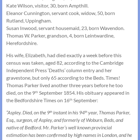
Kate Wilson, visitor, 30, born Ampthill.
Eleanor Cunnington, servant cook, widow, 50, born
Rutland, Uppingham.
Susan Inwood, servant housemaid, 23, born Wavendon.
Thomas W. Parker, grandson, 4, born Leintwardine,
Herefordshire.
His wife, Elizabeth, had died exactly a week before this
census was taken, aged 82, according to the Cambridge
Independent Press ‘Deaths’ column entry and her
gravestone, but only 65 according to the Beds. Times!
Thomas Parker lived another three years before he too
died, on the 9
September 1854. His obituary appeared in
th
the Bedfordshire Times on 16
September:
th
“Aspley. Died, on the 9
instant in his 94
year, Thomas Parker,
th
th
Esq., surgeon, of Aspley, and formerly of Woburn, Beds, and
native of Bedford. Mr. Parker’s well known provincial
estimation has been confirmed by high names in London, and he