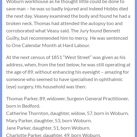
Woburn workhouse as he thought little could be done to
save man – he was so badly injured and indeed Hobbs died
the next day. Veasey examined the body and found he had a
broken neck. Thomas had attended the autopsy too and
corroborated what Veasy said. The Jury found Bennett
Guilty, but recommended him to mercy. He was sentenced
to One Calendar Month at Hard Labour.
At the next census of 1851 “West Street” was given as his
address, when, from the text below, he was still operating at
the age of 89, without enhancing his eyesight – amazing for
someone who seemed to have specialised in ophthalmic
(eye) surgery. His household was then:
Thomas Parker, 89, widower, Surgeon General Practitioner,
born in Bedford.
Catherine Thornton, daughter, widow, 57, born in Woburn.
Mary Parker, daughter, 53, born Woburn.
Jane Parker, daughter, 51, born Woburn.
Charlotte Parker, daughter, 49, born Woburn.