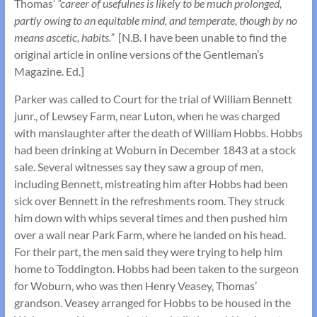
Thomas’
“career of usefulnes is likely to be much prolonged,
partly owing to an equitable mind, and temperate, though by no
means ascetic, habits.”
[N.B. I have been unable to find the
original article in online versions of the Gentleman’s
Magazine. Ed.]
Parker was called to Court for the trial of William Bennett
junr., of Lewsey Farm, near Luton, when he was charged
with manslaughter after the death of William Hobbs. Hobbs
had been drinking at Woburn in December 1843 at a stock
sale. Several witnesses say they saw a group of men,
including Bennett, mistreating him after Hobbs had been
sick over Bennett in the refreshments room. They struck
him down with whips several times and then pushed him
over a wall near Park Farm, where he landed on his head.
For their part, the men said they were trying to help him
home to Toddington. Hobbs had been taken to the surgeon
for Woburn, who was then Henry Veasey, Thomas’
grandson. Veasey arranged for Hobbs to be housed in the