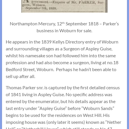
Northampton Mercury, 12
September 1818 – Parker’s
th
business in Woburn for sale.
He appears in the 1839 Kellys Directory entry of Woburn
and surrounding villages as a Surgeon of Aspley Guise,
whilst his namesake son had followed him into the same
profession and had also become a surgeon, living at no.18
Bedford Street, Woburn. Perhaps he hadn’t been able to
sell up after all.
Thomas Parker snr. is captured by the first detailed census
of 1841 living in Aspley Guise. No specific address was
entered by the enumerator, but his details appear as the
last entry under “Aspley Guise” before “Woburn Sands”
begins to be used for the residences on West Hill. His
imposing house was (only later it seems) known as “Nether
Hall” or “Netherhill House”, which still stands as No.47