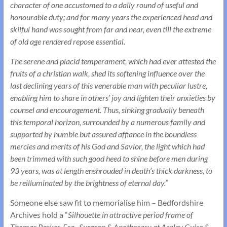
character of one accustomed to a daily round of useful and
honourable duty; and for many years the experienced head and
skilful hand was sought from far and near, even till the extreme
of old age rendered repose essential.
The serene and placid temperament, which had ever attested the
fruits of a christian walk, shed its softening influence over the
last declining years of this venerable man with peculiar lustre,
enabling him to share in others’ joy and lighten their anxieties by
counsel and encouragement. Thus, sinking gradually beneath
this temporal horizon, surrounded by a numerous family and
supported by humble but assured affiance in the boundless
mercies and merits of his God and Savior, the light which had
been trimmed with such good heed to shine before men during
93 years, was at length enshrouded in death’s thick darkness, to
be reilluminated by the brightness of eternal day.”
Someone else saw fit to memorialise him – Bedfordshire
Archives hold a “
Silhouette in attractive period frame of
Thomas Parker, Esq., Surgeon & Apothecary at Aspley Guise &