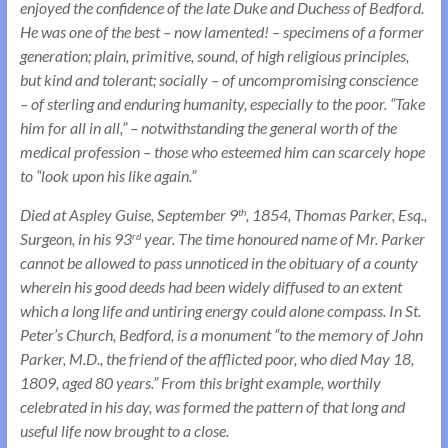
enjoyed the confidence of the late Duke and Duchess of Bedford.
He was one of the best – now lamented! – specimens of a former
generation; plain, primitive, sound, of high religious principles,
but kind and tolerant; socially – of uncompromising conscience
– of sterling and enduring humanity, especially to the poor. “Take
him for all in all,” – notwithstanding the general worth of the
medical profession – those who esteemed him can scarcely hope
to “look upon his like again.”
Died at Aspley Guise, September 9
, 1854, Thomas Parker, Esq.,
th
Surgeon, in his 93
year. The time honoured name of Mr. Parker
rd
cannot be allowed to pass unnoticed in the obituary of a county
wherein his good deeds had been widely diffused to an extent
which a long life and untiring energy could alone compass. In St.
Peter’s Church, Bedford, is a monument “to the memory of John
Parker, M.D., the friend of the afflicted poor, who died May 18,
1809, aged 80 years.” From this bright example, worthily
celebrated in his day, was formed the pattern of that long and
useful life now brought to a close.