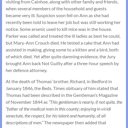
visiting from Cainhoe, along with other family and friends,
when several members of the household and guests
became very ill. Suspicion soon fell on Ann as she had
recently been told to leave her job but was still working her
notice. Some arsenic used to kill mice was in the house.
Parker was called and treated the ill ladies as best he could,
but Mary-Ann Crouch died. He tested a cake that Ann had
assisted in making, giving some to a kitten and a bird, both
of which died. Yet after quite damning evidence, the Jury
brought Ann back Not Guilty after a three-hour speech by
her defence attorney.
At the death of Thomas’ brother, Richard, in Bedford in
January 1846, the Beds. Times obituary of him stated that
Thomas had been described in the Gentleman’s Magazine
of November 1844 as
“This gentleman is nearly, if not quite, the
“father of the medical men in this county; enjoying in viridi
senectute, the respect, for his talent and humanity, of all
descriptions of men.”
The newspaper then added that