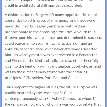
credit in architectural skill may yet be accorded.
A disinclination to Surgery left many opportunities for his
apprentice to act in cases of emergency; and these were
never declined, but eagerly embraced with ardour
proportionate to the opposing difficulties. A youth thus
thrown upon his own resources and determined to succeed,
could scarce fail to acquire much practical skill, and an
aptitude of contrivance which never afterwards deserted
him. His worthy master was ever revered as a Benefactor
and Friend for the kind and judicious discretion cheerfully
given to the bent of a willing and zealous pupil, whose mind
was by these means early stored with the enduring
principles of Cheselden, Pott, Bell, and Cullen
Thus prepared for higher studies, the future surgeon was
readily matured by the teaching of a Cline, –
contemporaneously with Sir Astley Cooper,- to whom Mr.
Parker was Senior, and of whom he was wont to relate, that