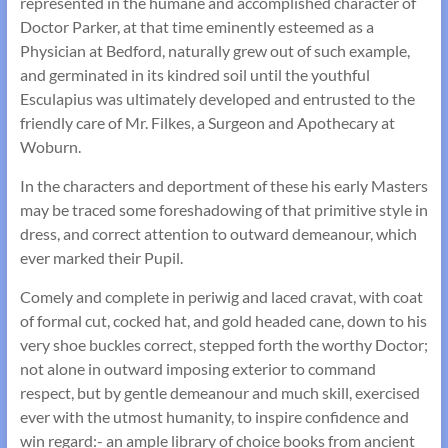
represented in the humane and accomplished character of
Doctor Parker, at that time eminently esteemed as a
Physician at Bedford, naturally grew out of such example,
and germinated in its kindred soil until the youthful
Esculapius was ultimately developed and entrusted to the
friendly care of Mr. Filkes, a Surgeon and Apothecary at
Woburn.
In the characters and deportment of these his early Masters
may be traced some foreshadowing of that primitive style in
dress, and correct attention to outward demeanour, which
ever marked their Pupil.
Comely and complete in periwig and laced cravat, with coat
of formal cut, cocked hat, and gold headed cane, down to his
very shoe buckles correct, stepped forth the worthy Doctor;
not alone in outward imposing exterior to command
respect, but by gentle demeanour and much skill, exercised
ever with the utmost humanity, to inspire confidence and
win regard:- an ample library of choice books from ancient