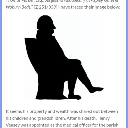
Woburn Beds.
” [Z 251/339] I have traced their image below:
It seems his property and wealth was shared out between
his children and grandchildren. After his death, Henry
Veasey was appointed as the medical officer for the parish