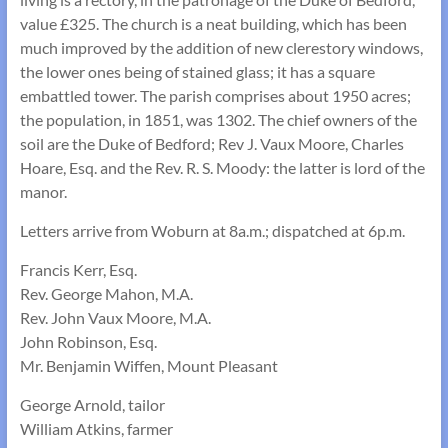
value £325. The church is a neat building, which has been
much improved by the addition of new clerestory windows,
the lower ones being of stained glass; it has a square
embattled tower. The parish comprises about 1950 acres;
the population, in 1851, was 1302. The chief owners of the
soil are the Duke of Bedford; Rev J. Vaux Moore, Charles
Hoare, Esq. and the Rev. R. S. Moody: the latter is lord of the
manor.
Letters arrive from Woburn at 8a.m.; dispatched at 6p.m.
Francis Kerr, Esq.
Rev. George Mahon, M.A.
Rev. John Vaux Moore, M.A.
John Robinson, Esq.
Mr. Benjamin Wiffen, Mount Pleasant
George Arnold, tailor
William Atkins, farmer