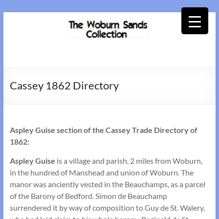
Skip
to
content
Woburn
Sands
Cassey 1862 Directory
Collection
Aspley Guise section of the Cassey Trade Directory of
1862:
Aspley Guise
is a village and parish, 2 miles from Woburn,
in the hundred of Manshead and union of Woburn. The
manor was anciently vested in the Beauchamps, as a parcel
of the Barony of Bedford. Simon de Beauchamp
surrendered it by way of composition to Guy de St. Walery,