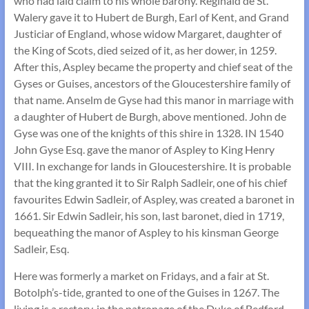
who had laid claim to his whole barony. Reginald de St.
Walery gave it to Hubert de Burgh, Earl of Kent, and Grand
Justiciar of England, whose widow Margaret, daughter of
the King of Scots, died seized of it, as her dower, in 1259.
After this, Aspley became the property and chief seat of the
Gyses or Guises, ancestors of the Gloucestershire family of
that name. Anselm de Gyse had this manor in marriage with
a daughter of Hubert de Burgh, above mentioned. John de
Gyse was one of the knights of this shire in 1328. IN 1540
John Gyse Esq. gave the manor of Aspley to King Henry
VIII. In exchange for lands in Gloucestershire. It is probable
that the king granted it to Sir Ralph Sadleir, one of his chief
favourites Edwin Sadleir, of Aspley, was created a baronet in
1661. Sir Edwin Sadleir, his son, last baronet, died in 1719,
bequeathing the manor of Aspley to his kinsman George
Sadleir, Esq.
Here was formerly a market on Fridays, and a fair at St.
Botolph’s-tide, granted to one of the Guises in 1267. The
living is a rectory, in the patronage of the Duke of Bedford,