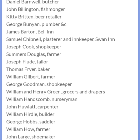
Daniel Barnwell, butcher
John Billington, fishmonger
Kitty Britten, beer retailer
George Bunyan, plumber &c
James Barton, Bell Inn
Samuel Chibnell, plasterer and innkeeper, Swan Inn
Joseph Cook, shopkeeper
Summers Douglas, farmer
Joseph Flude, tailor
Thomas Fryer, baker
William Gilbert, farmer
George Goodman, shopkeeper
William and Henry Green, grocers and drapers
William Handscomb, nurseryman
John Huwlatt, carpenter
William Hirdle, builder
George Hobbs, saddler
William How, farmer
John Large, shoemaker