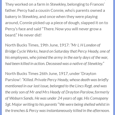
They worked on a farm in Stewkley, belonging to Frances’
father. Percy had a cousin Connie, who’s parents owned a
bakery in Stewkley, and once when they were playing
around, Connie picked up a piece of dough, slapped it on to
Percy’s face and said “There. Now you will never grow a
beard.” He never did!
North Bucks Times, 19th June, 1917:
“Mr L H London of
Bridge Cycle Works, heard on Saturday that Percy Heady, one of
his employees, who joined the army in the early days of the war,
had been killed in action. Deceased was a native of Stewkley.”
North Bucks Times 26th June, 1917, under ‘Drayton
Parslow’:
“Killed. Private Percy Heady, whose death was briefly
mentioned in our last issue, belonged to the Lincs Regt. and was
the only son of Mr and Mrs Heady of Drayton Parslow, formerly
of Woburn Sands. He was under 24 years of age. His Comapany
Sgt. Major writing to his parents
“
We were being shelled whilst in
the trenches & Percy was instantaneously killed in the afternoon.