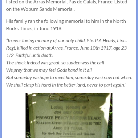
listed on the Arras Memorial, Pas de Calais, France. Listed
on the Woburn Sands Memorial.
His family ran the following memorial to him in the North
Bucks Times, in June 1918:
“In ever loving memory of our only child, Pte. P A Heady, Lincs
Regt, killed in action at Arras, France. June 10th 1917, age 23
1/2 Faithful until death.
The shock indeed was great, so sudden was the call
We prey that we may feel Gods hand in it all
But someday we hope to meet him, some day we know not when.
We shall clasp his hand in the better land, never to part again.”