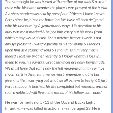
The same night he was buried with another of our lads & a small
cross with his name denotes the place. I was present at the burial
& a short service was held by one of our Officers. I have known
Percy since he joined the battalion. We have all been delighted
with his unassuming & gentlemanly ways. His devotion to his
duty was most marked & helped him carry out his work from
which many would shrink. For a strtcher bearer’s work is not
always pleasant. I was frequently in his company & I looked
upon him as a staunch friend & I shall miss him very much
indeed. I lost my brother recently & I know what this loss will
mean to you, his parents. Great sacrifices are daily being made.
We must hope that some day the full meaning of all this will be
shown us & in the meantime we must remember that he has
given his life in carrying out what we all believe to be right & just.
Percy’s labour is finished, his life completed but remembrance of
such a noble lad will live in the minds of his fellow comrades.”
He was formerly no. 5711 of the Ox. and Bucks Light
Infantry. He was killed in action in France, aged 23. He is