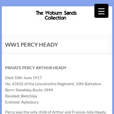
Skip
to
content
Woburn
Sands
WW1 PERCY HEADY
Collection
PRIVATE PERCY ARTHUR HEADY
Died 10th June 1917
No. 43502 of the Lincolnshire Regiment, 10th Battalion.
Born: Stewkley, Bucks 1894
Resided: Bletchley
Enlisted: Aylesbury
Percy was the only child of Arthur and Frances Ada Heady.