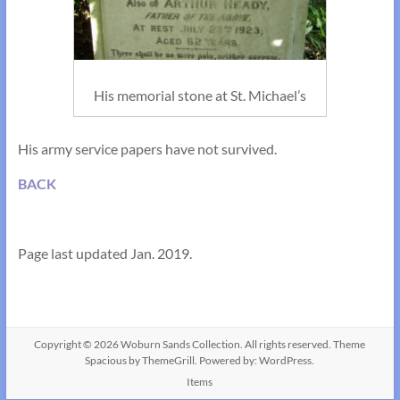
His memorial stone at St. Michael’s
His army service papers have not survived.
BACK
Page last updated Jan. 2019.
Copyright © 2026
Woburn Sands Collection
. All rights reserved. Theme
Spacious
by ThemeGrill. Powered by:
WordPress
.
Items